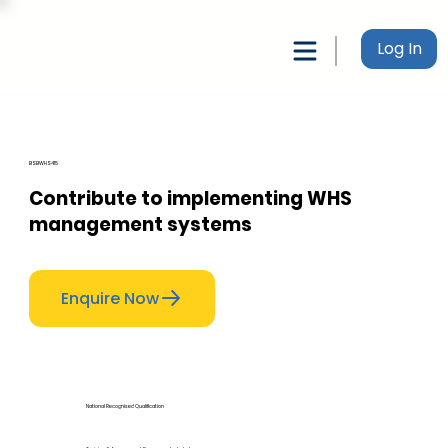
Log In
BSBWHS415
Contribute to implementing WHS
management systems
Enquire Now
National Recognised Qualification