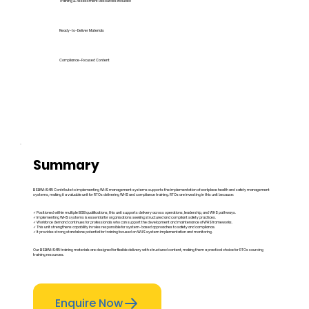
Training & Assessment Resources Included
Ready-to-Deliver Materials
Compliance-Focused Content
Summary
BSBWHS415 Contribute to implementing WHS management systems supports the implementation of workplace health and safety management
systems, making it a valuable unit for RTOs delivering WHS and compliance training. RTOs are investing in this unit because:
✓ Positioned within multiple BSB qualifications, this unit supports delivery across operations, leadership, and WHS pathways.
✓ Implementing WHS systems is essential for organisations seeking structured and compliant safety practices.
✓ Workforce demand continues for professionals who can support the development and maintenance of WHS frameworks.
✓ This unit strengthens capability in roles responsible for system-based approaches to safety and compliance.
✓ It provides strong standalone potential for training focused on WHS system implementation and monitoring.
Our BSBWHS415 training materials are designed for flexible delivery with structured content, making them a practical choice for RTOs sourcing
training resources.
Enquire Now