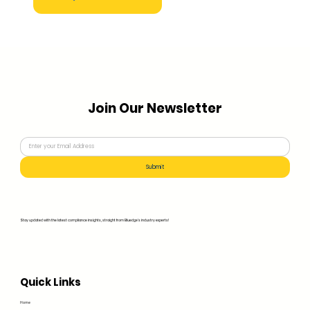
Join Our Newsletter
Submit
Stay updated with the latest compliance insights, straight from Bluedge's industry experts!
Quick Links
Home