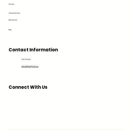
Services
Shared Services
Recruitment
Blog
Contact Information
1300 194 604
admin@bluedge.com.au
Connect With Us