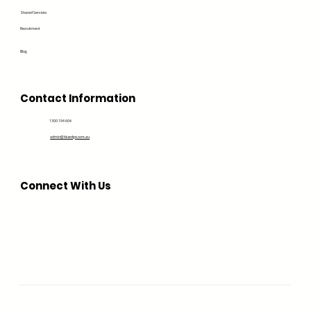
Shared Services
Recruitment
Blog
Contact Information
1300 194 604
admin@bluedge.com.au
Connect With Us