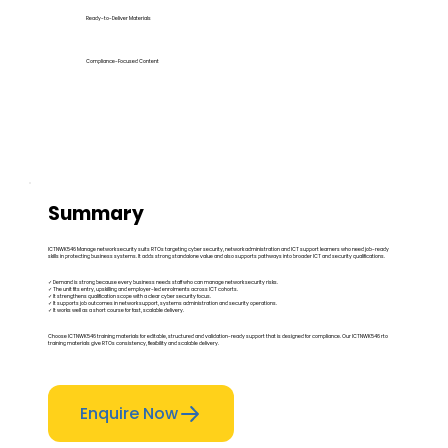
Ready-to-Deliver Materials
Compliance-Focused Content
Summary
ICTNWK546 Manage network security suits RTOs targeting cyber security, network administration and ICT support learners who need job-ready
skills in protecting business systems. It adds strong standalone value and also supports pathways into broader ICT and security qualifications.
✓ Demand is strong because every business needs staff who can manage network security risks.
✓ The unit fits entry, upskilling and employer-led enrolments across ICT cohorts.
✓ It strengthens qualification scope with a clear cyber security focus.
✓ It supports job outcomes in network support, systems administration and security operations.
✓ It works well as a short course for fast, scalable delivery.
Choose ICTNWK546 training materials for editable, structured and validation-ready support that is designed for compliance. Our ICTNWK546 rto
training materials give RTOs consistency, flexibility and scalable delivery.
Enquire Now