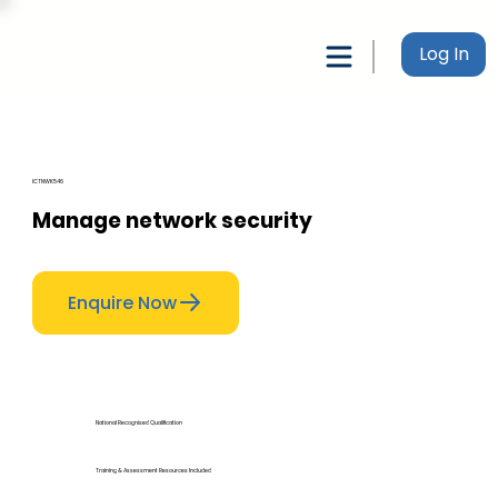
Log In
ICTNWK546
Manage network security
Enquire Now
National Recognised Qualification
Training & Assessment Resources Included