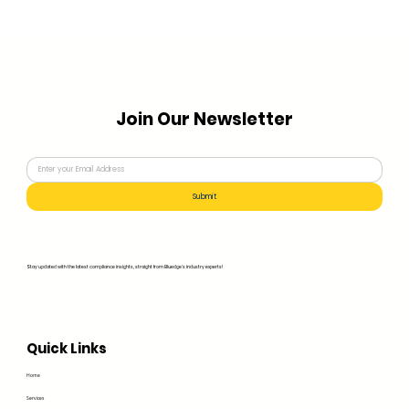
Join Our Newsletter
Submit
Stay updated with the latest compliance insights, straight from Bluedge's industry experts!
Quick Links
Home
Services