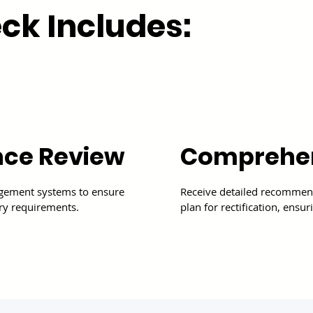
ck Includes:
Comprehen
nce Review
Receive detailed recommend
agement systems to ensure
plan for rectification, ens
ry requirements.