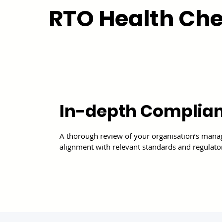
RTO Health Che
In-depth Complia
A thorough review of your organisation’s man
alignment with relevant standards and regulato