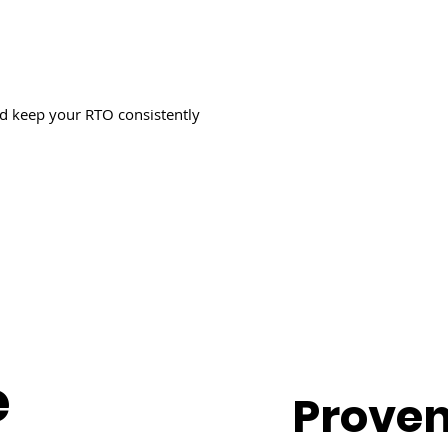
nd keep your RTO consistently
e
Proven