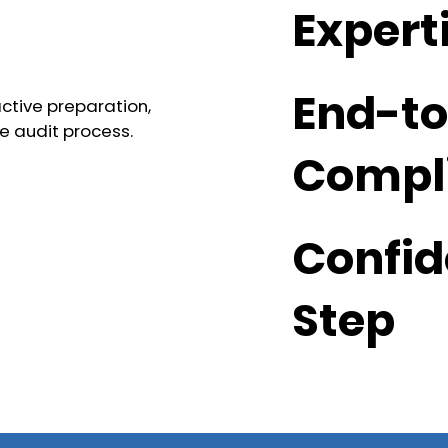
Expert
End-t
ctive preparation,
e audit process.
Compl
Confid
Step