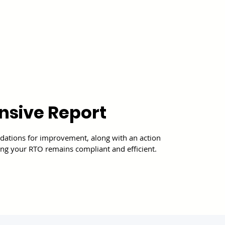
sive Report
ations for improvement, along with an action
uring your RTO remains compliant and efficient.