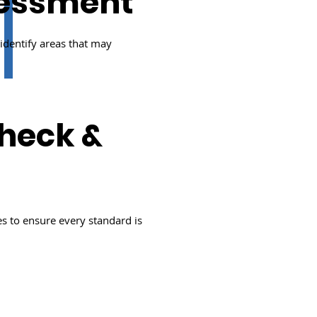
sessment
dentify areas that may
heck &
s to ensure every standard is