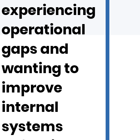
experiencing
operational
gaps and
wanting to
improve
internal
systems