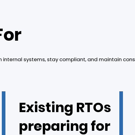
For
n internal systems, stay compliant, and maintain cons
Existing RTOs
preparing for