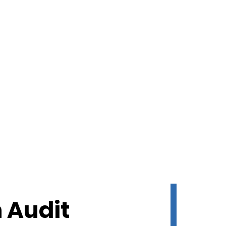
 Audit