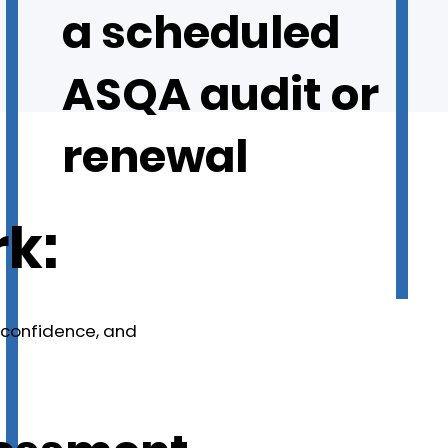
a scheduled
ASQA audit or
renewal
k:
, confidence, and