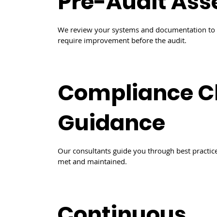
Pre-Audit As
We review your systems and documentation to i
require improvement before the audit.
Compliance C
Guidance
Our consultants guide you through best practice
met and maintained.
Continuous