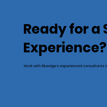
Ready for a 
Experience?
Work with Bluedge’s experienced consultants t