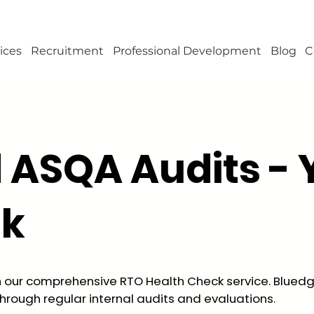
ices
Recruitment
Professional Development
Blog
C
d ASQA Audits - 
ck
h our comprehensive RTO Health Check service. Bluedg
hrough regular internal audits and evaluations.