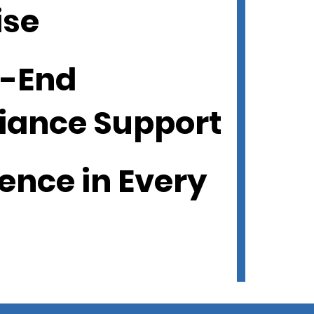
ise
o-End
iance Support
ence in Every