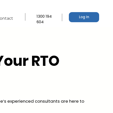
1300 194
Log In
ontact
604
Your RTO
e’s experienced consultants are here to