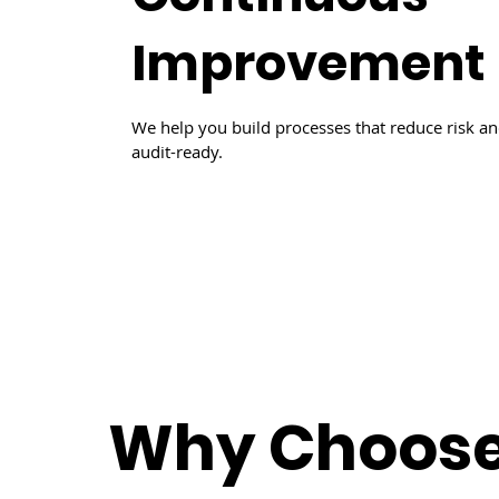
Improvement
We help you build processes that reduce risk a
audit-ready.
Why Choos