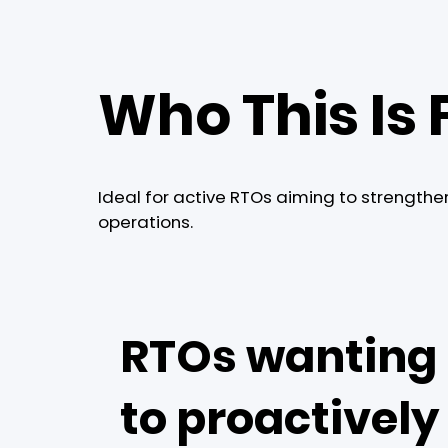
Who This Is 
Ideal for active RTOs aiming to strengthe
operations.
RTOs wanting
to proactively