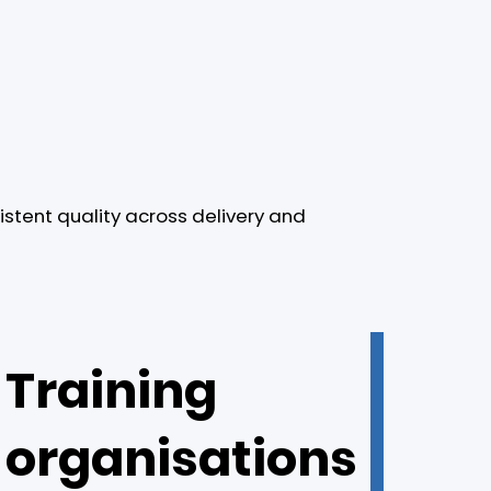
istent quality across delivery and
Training
organisations