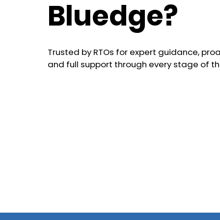
Bluedge?
Trusted by RTOs for expert guidance, proa
and full support through every stage of th