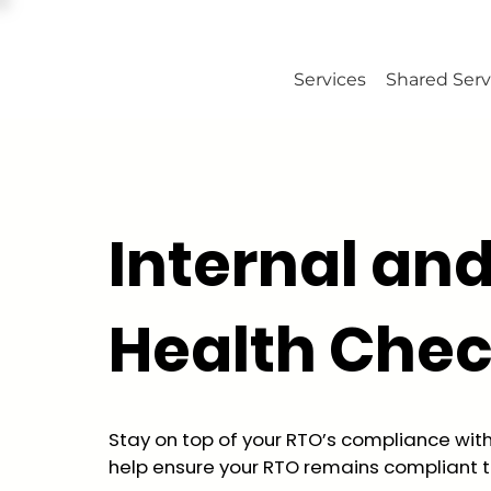
Services
Shared Serv
Internal an
Health Che
Stay on top of your RTO’s compliance wit
help ensure your RTO remains compliant t