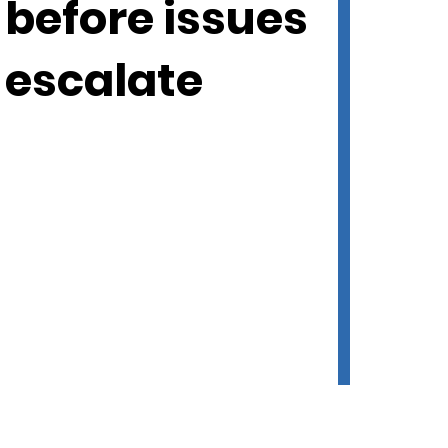
before issues
escalate