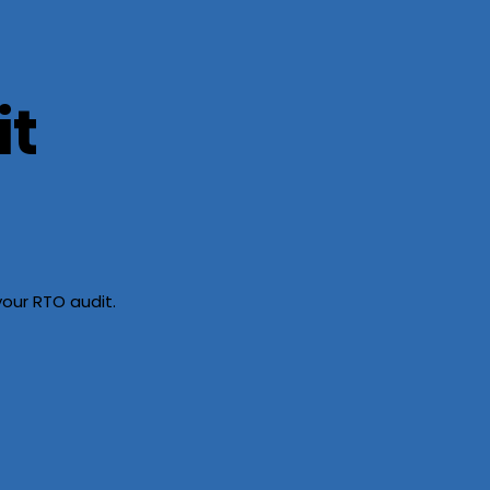
it
our RTO audit.