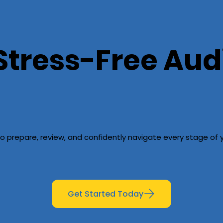
Stress-Free Aud
o prepare, review, and confidently navigate every stage of y
Get Started Today