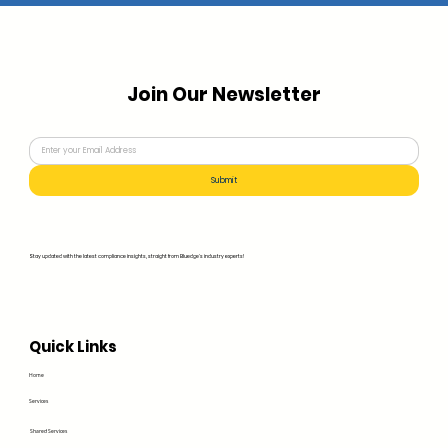
Join Our Newsletter
Submit
Stay updated with the latest compliance insights, straight from Bluedge's industry experts!
Quick Links
Home
Services
Shared Services