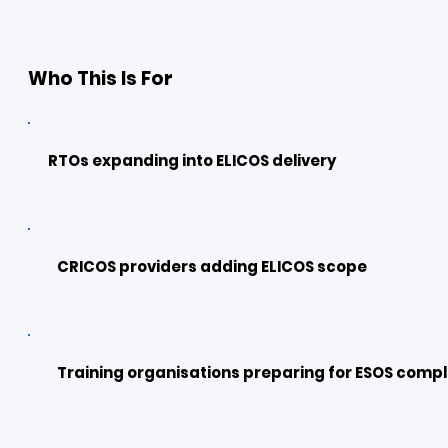
Who This Is For
RTOs expanding into ELICOS delivery
CRICOS providers adding ELICOS scope
Training organisations preparing for ESOS compl