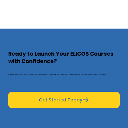
Ready to Launch Your ELICOS Courses
with Confidence?
Work with Bluedge to meet ESOS and ELICOS requirements, streamline your registration process, and stay compliant from application to delivery.
Get Started Today