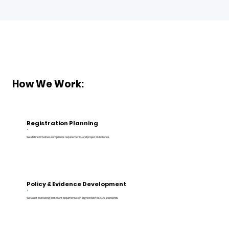
How We Work:
Registration Planning
We define timelines, compliance requirements, and project milestones.
Policy & Evidence Development
We assist in creating compliant documentation aligned with ELICOS standards.