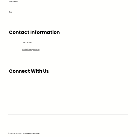
Recruitment
Blog
Contact Information
1300 194 604
admin@bluedge.com.au
Connect With Us
© 2025 Bluedge PTY. LTD. All Rights Reserved.