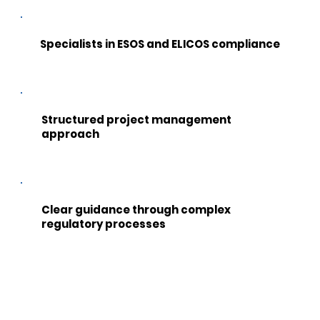
Specialists in ESOS and ELICOS compliance
Structured project management
approach
Clear guidance through complex
regulatory processes