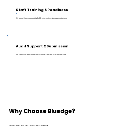
Staff Training & Readiness
We support internal capability building to meet regulatory expectations.
Audit Support & Submission
We guide your organisation through audits and regulator engagement.
Why Choose Bluedge?
Trusted specialists supporting RTOs nationwide.