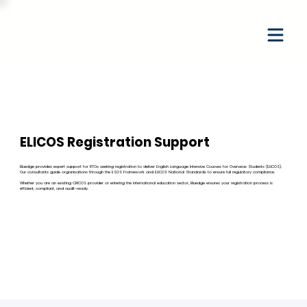
ELICOS Registration Support
Bluedge provides expert support for RTOs seeking registration to deliver English Language Intensive Courses for Overseas Students (ELICOS).
Our consultants guide organisations through the ESOS Framework and ELICOS National Standards to ensure full regulatory compliance.
Whether you are an existing CRICOS provider or entering the international education sector, Bluedge ensures your registration process is
efficient, compliant, and audit-ready.