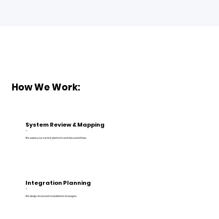
How We Work:
System Review & Mapping
We assess your current platforms and data workflows.
Integration Planning
We design structured consolidation strategies.