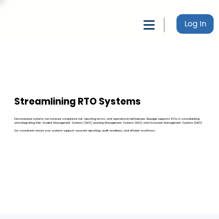
Log In
Streamlining RTO Systems
Disconnected systems can increase compliance risk, reporting errors, and operational inefficiencies. Bluedge supports RTOs in consolidating
and integrating their Student Management Systems (SMS), Learning Management Systems (LMS), and Document Management Systems (DMS).
Our consultants ensure your systems support accurate reporting, audit readiness, and efficient workflows.