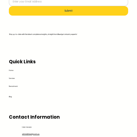
Submit
Stay up-to-date with the latest compliance insights, straight from Bluedge's industry experts!
Quick Links
Home
Services
Recruitment
Blog
Contact Information
1300 194 604
admin@bluedge.com.au