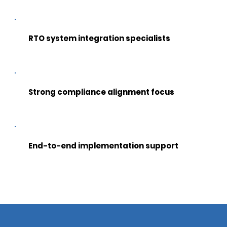
RTO system integration specialists
Strong compliance alignment focus
End-to-end implementation support