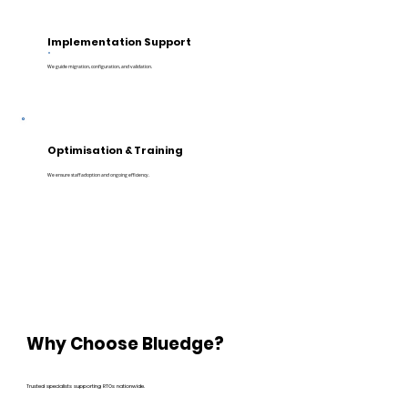
Implementation Support
We guide migration, configuration, and validation.
Optimisation & Training
We ensure staff adoption and ongoing efficiency.
Why Choose Bluedge?
Trusted specialists supporting RTOs nationwide.