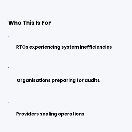
Who This Is For
RTOs experiencing system inefficiencies
Organisations preparing for audits
Providers scaling operations