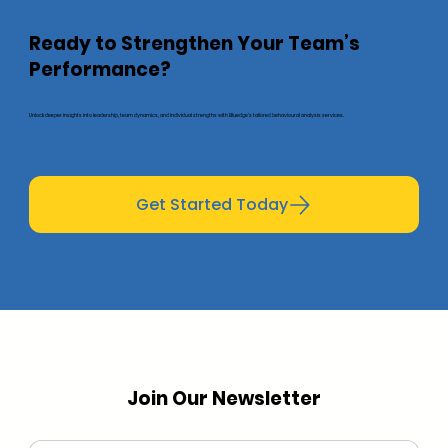
Ready to Strengthen Your Team’s
Performance?
Unlock deeper insights into leadership, team dynamics, and individual strengths with Bluedge’s tailored behavioural analysis services.
Get Started Today
Join Our Newsletter