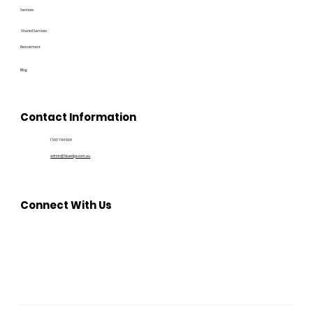
Services
Shared Services
Recruitment
Blog
Contact Information
1300 194 604
admin@bluedge.com.au
Connect With Us