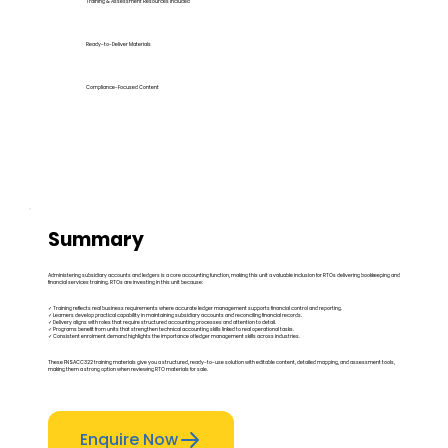
Training & Assessment Resources Included
Ready-to-Deliver Materials
Compliance-Focused Content
Summary
Administering subsidiary accounts and ledgers is a core accounting function, making this unit a valuable inclusion for RTOs delivering bookkeeping and
financial services training. RTOs are investing in this unit because:
✓ Training reflects real business requirements where accurate ledger management supports financial control and reporting.
✓ Learners develop practical capability in maintaining subsidiary accounts and reconciling financial records.
✓ Delivery aligns with roles that require structured accounting processes and attention to detail.
✓ Programs benefit from units that strengthen technical accounting skills linked to real operational tasks.
✓ Consistent enrolment demand highlights the importance of ledger management skills across industries.
These FNSACC322 training materials give you a structured, ready-to-use solution with editable content, detailed mapping, and assessment tools,
making them a strong option when reviewing RTO materials for sale.
Enquire Now