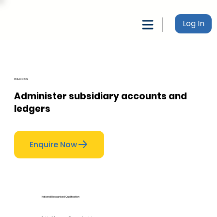
Log In
FNSACC322
Administer subsidiary accounts and
ledgers
Enquire Now
National Recognised Qualification