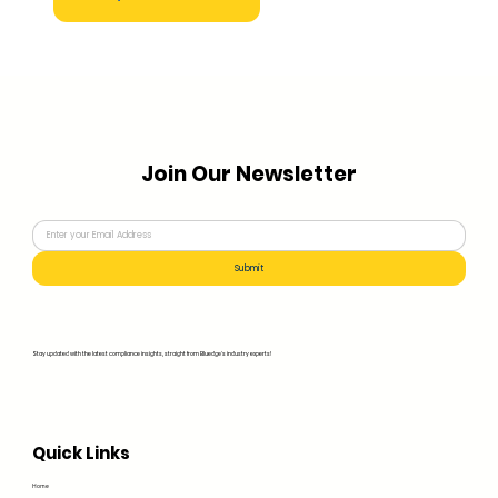
Join Our Newsletter
Submit
Stay updated with the latest compliance insights, straight from Bluedge's industry experts!
Quick Links
Home