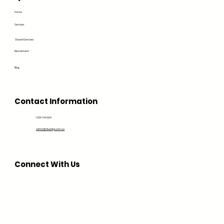
Home
Services
Shared Services
Recruitment
Blog
Contact Information
1300 194 604
admin@bluedge.com.au
Connect With Us