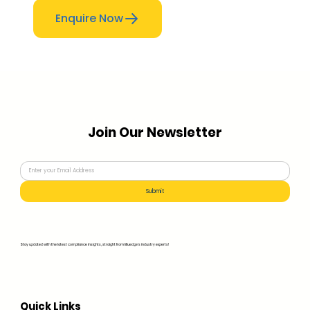
Enquire Now
Join Our Newsletter
Submit
Stay updated with the latest compliance insights, straight from Bluedge's industry experts!
Quick Links