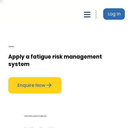
Log In
TLIF0005
Apply a fatigue risk management
system
Enquire Now
National Recognised Qualification