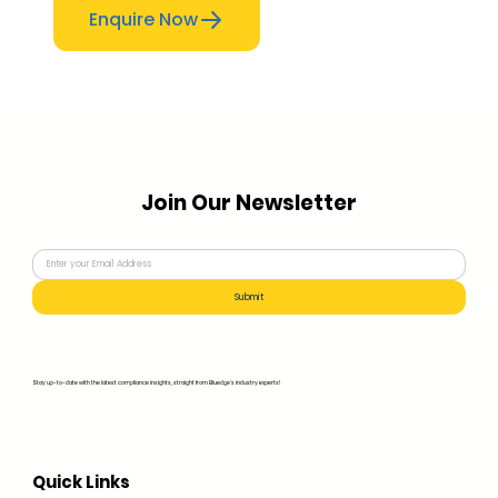
Enquire Now
Join Our Newsletter
Submit
Stay up-to-date with the latest compliance insights, straight from Bluedge's industry experts!
Quick Links