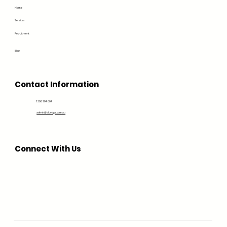
Home
Services
Recruitment
Blog
Contact Information
1300 194 604
admin@bluedge.com.au
Connect With Us