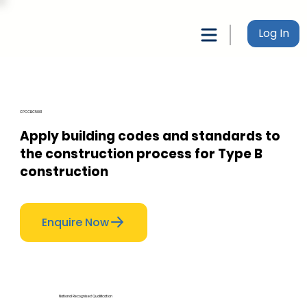
Log In
CPCCBC5001
Apply building codes and standards to
the construction process for Type B
construction
Enquire Now
National Recognised Qualification