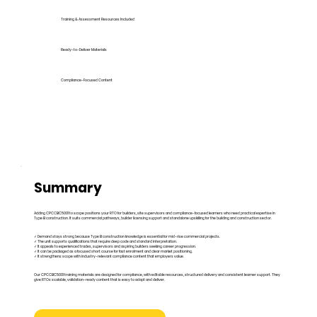
Training & Assessment Resources Included
Ready-to-Deliver Materials
Compliance-Focused Content
Summary
Adding CPCCBC5001 to scope positions your RTO for builders, site supervisors and compliance-focused learners who need practical expertise in
Type B construction. It suits commercial pathways, builder licensing support and standalone upskilling for the building and construction sector.
✓ Demand stays strong because Type B construction knowledge is essential for mid-rise commercial projects.
✓ The unit supports qualifications that require deep code and standard interpretation.
✓ It appeals to experienced trades, supervisors and aspiring builders seeking career progression.
✓ It can be packaged as a focused short course for fast enrolment and clear market positioning.
✓ It strengthens scope with industry-relevant compliance content that employers value.
Our CPCCBC5001 training materials are designed for compliance, with editable resources, structured delivery and consistent learner support. They
give RTOs scalable, validation-ready content that is easy to adapt and deliver.