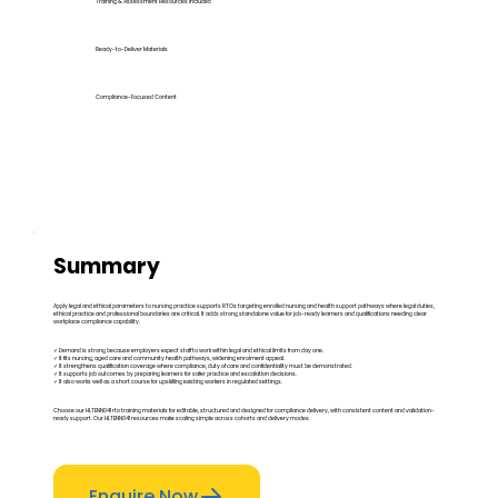
Training & Assessment Resources Included
Ready-to-Deliver Materials
Compliance-Focused Content
Summary
Apply legal and ethical parameters to nursing practice supports RTOs targeting enrolled nursing and health support pathways where legal duties,
ethical practice and professional boundaries are critical. It adds strong standalone value for job-ready learners and qualifications needing clear
workplace compliance capability.
✓ Demand is strong because employers expect staff to work within legal and ethical limits from day one.
✓ It fits nursing, aged care and community health pathways, widening enrolment appeal.
✓ It strengthens qualification coverage where compliance, duty of care and confidentiality must be demonstrated.
✓ It supports job outcomes by preparing learners for safer practice and escalation decisions.
✓ It also works well as a short course for upskilling existing workers in regulated settings.
Choose our HLTENN041 rto training materials for editable, structured and designed for compliance delivery, with consistent content and validation-
ready support. Our HLTENN041 resources make scaling simple across cohorts and delivery modes.
Enquire Now