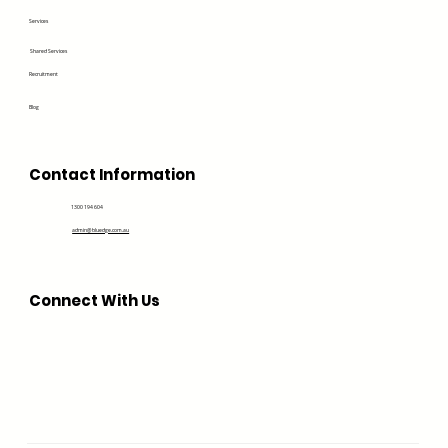
Services
Shared Services
Recruitment
Blog
Contact Information
1300 194 604
admin@bluedge.com.au
Connect With Us