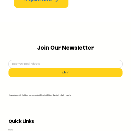
Join Our Newsletter
Submit
Stay updated with the latest compliance insights, straight from Bluedge's industry experts!
Quick Links
Home