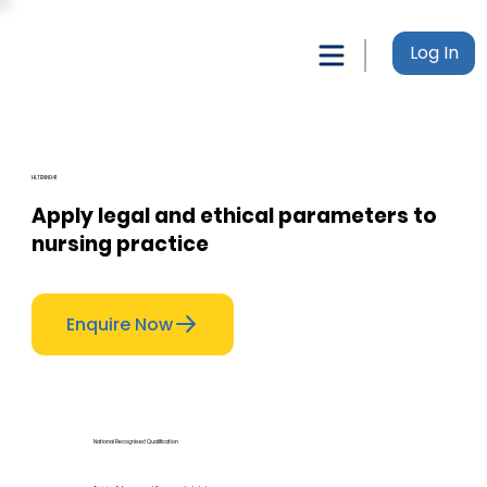
Log In
HLTENN041
Apply legal and ethical parameters to
nursing practice
Enquire Now
National Recognised Qualification