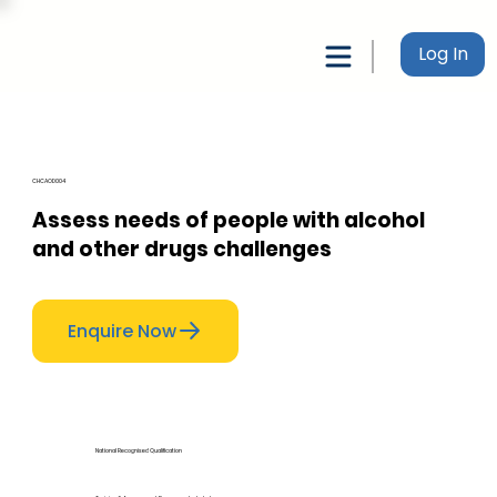
Log In
CHCAOD004
Assess needs of people with alcohol
and other drugs challenges
Enquire Now
National Recognised Qualification