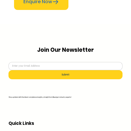
Enquire Now
Join Our Newsletter
Submit
Stay updated with the latest compliance insights, straight from Bluedge's industry experts!
Quick Links