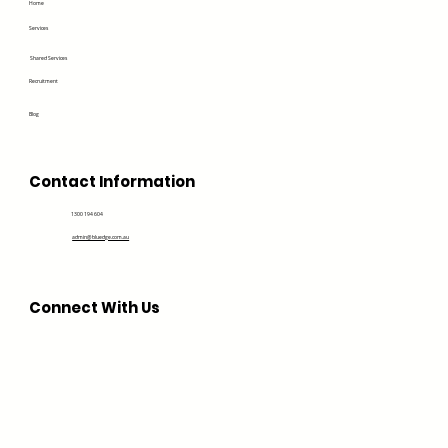
Home
Services
Shared Services
Recruitment
Blog
Contact Information
1300 194 604
admin@bluedge.com.au
Connect With Us