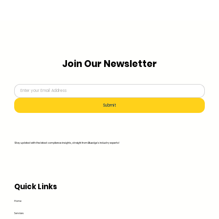
Join Our Newsletter
Submit
Stay updated with the latest compliance insights, straight from Bluedge's industry experts!
Quick Links
Home
Services