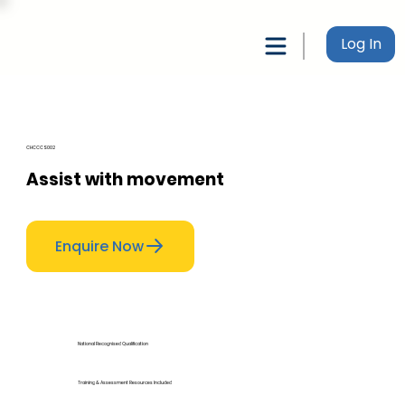
Log In
CHCCCS002
Assist with movement
Enquire Now
National Recognised Qualification
Training & Assessment Resources Included