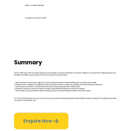
Ready-to-Deliver Materials
Compliance-Focused Content
Summary
CHCCCS002 Assist with movement develops practical skills in supporting safe client movement, making it a core unit for RTOs delivering aged care,
disability, and health support training. RTOs are investing in this unit because:
✓ High enrolments over the years reflect strong and ongoing demand for manual handling and movement support skills.
✓ Included across multiple CHC qualifications, this unit supports delivery in aged care, disability, and individual support pathways.
✓ Assisting with movement is a fundamental task in roles supporting people with mobility needs.
✓ Employers continue to prioritise staff who can apply safe handling techniques and reduce risk of injury.
✓ This unit offers strong standalone value for training focused on manual handling and client movement support.
Our CHCCCS002 training resources provide structured, practical content designed for safe and effective delivery, giving RTOs a reliable option when
sourcing RTO materials for sale.
Enquire Now