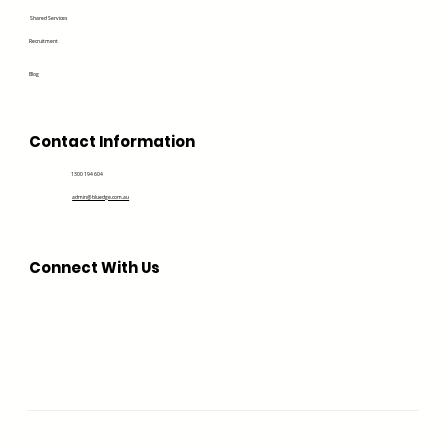
Shared Services
Recruitment
Blog
Contact Information
1300 194 604
admin@bluedge.com.au
Connect With Us