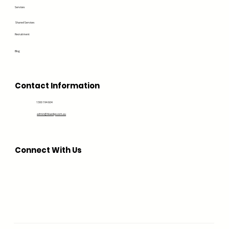
Services
Shared Services
Recruitment
Blog
Contact Information
1300 194 604
admin@bluedge.com.au
Connect With Us