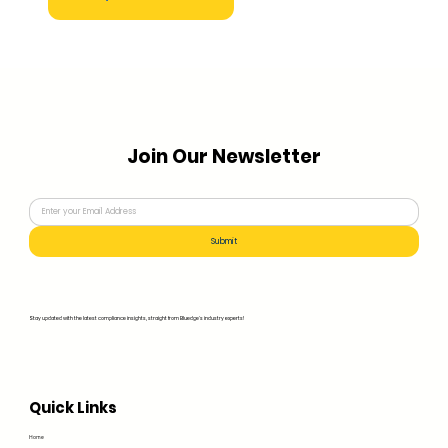
Join Our Newsletter
Submit
Stay updated with the latest compliance insights, straight from Bluedge's industry experts!
Quick Links
Home