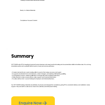
Training & Assessment Resources Included
Ready-to-Deliver Materials
Compliance-Focused Content
Summary
SITTTVL006 suits RTOs targeting travel and tourism learners who need practical booking and documentation skills for frontline roles. It is a strong
standalone option and a useful fit within tourism, travel, and service pathways.
✓ It meets demand for job-ready booking skills in a sector that values accuracy and speed.
✓ It supports enrolments from school leavers, career changers, and existing staff needing upskilling.
✓ It strengthens tourism-related qualification coverage with clear workplace relevance.
✓ It links directly to roles in reservations, sales support, and travel administration.
✓ It scales well as short-course training for employers and individual learners.
Our SITTTVL006 training materials are editable, structured, and designed for compliance, giving RTOs consistent delivery and validation-ready
support. They are built to scale across classroom, blended, and enterprise training.
Enquire Now