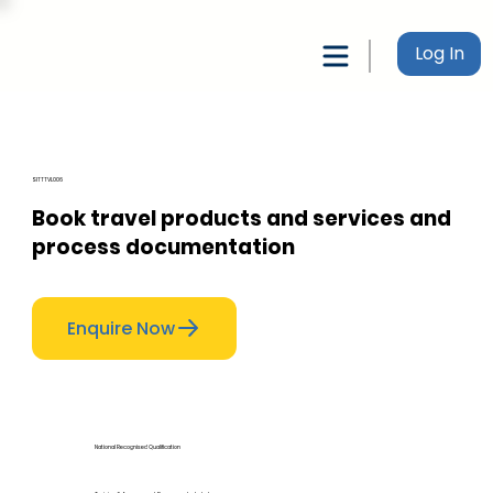
Log In
SITTTVL006
Book travel products and services and
process documentation
Enquire Now
National Recognised Qualification