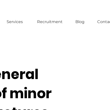
Services
Recruitment
Blog
Conta
eneral
of minor