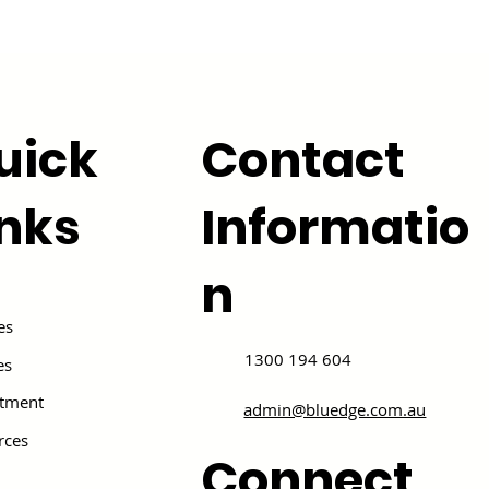
uick
Contact
inks
Informatio
n
es
1300 194 604
es
itment
admin@bluedge.com.au
rces
Connect