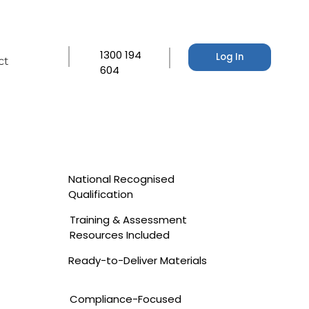
1300 194
Log In
ct
604
National Recognised
Qualification
Training & Assessment
Resources Included
Ready-to-Deliver Materials
Compliance-Focused