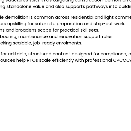
strong standalone value and also supports pathways into build
 demolition is common across residential and light commer
s upskilling for safer site preparation and strip-out work.
ns and broadens scope for practical skill sets.
abouring, maintenance and renovation support roles.
eeking scalable, job-ready enrolments.
or editable, structured content designed for compliance, c
ources help RTOs scale efficiently with professional CPCCCA