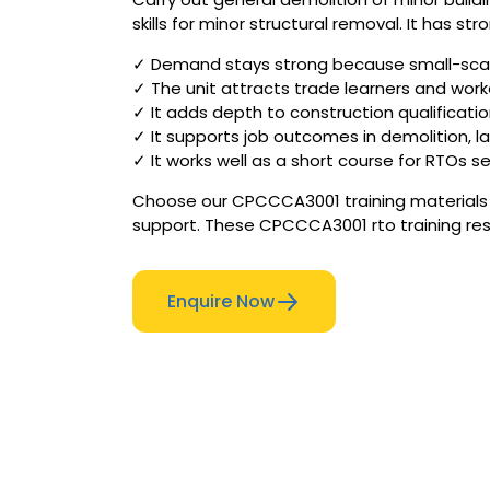
skills for minor structural removal. It has 
✓ Demand stays strong because small-scale
✓ The unit attracts trade learners and worker
✓ It adds depth to construction qualificatio
✓ It supports job outcomes in demolition, l
✓ It works well as a short course for RTOs s
Choose our CPCCCA3001 training materials f
support. These CPCCCA3001 rto training res
Enquire Now