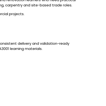
ing, carpentry and site-based trade roles.
cial projects.
onsistent delivery and validation-ready
3001 learning materials.