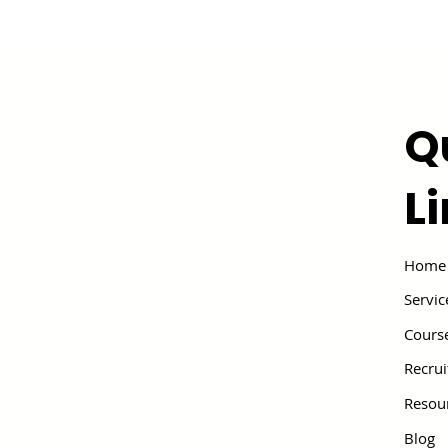
Q
L
Home
Servic
Cours
Recru
Resou
Blog