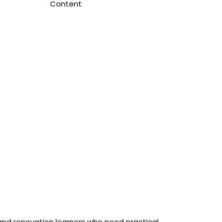
Content
 and renovation learners who need practical