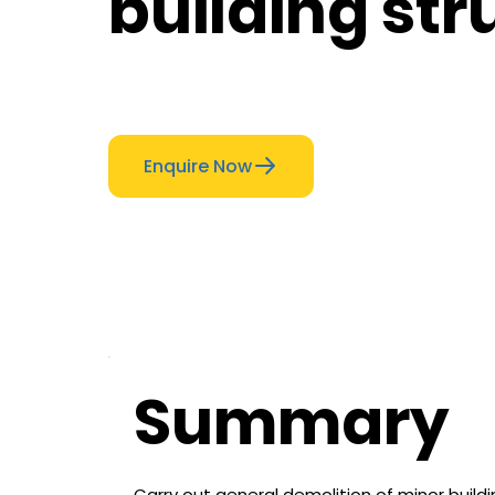
building str
Enquire Now
Summary
Carry out general demolition of minor build