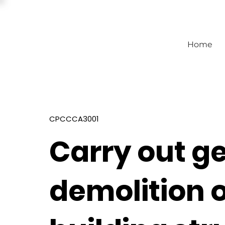
Home
CPCCCA3001
Carry out g
demolition 