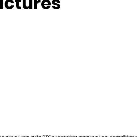
uctures
ing structures suits RTOs targeting construction, demolition