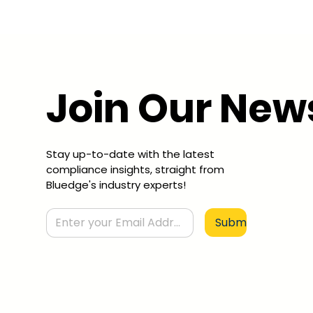
Join Our New
Stay up-to-date with the latest
compliance insights, straight from
Bluedge's industry experts!
Submit