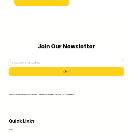
Join Our Newsletter
Submit
Stay up-to-date with the latest compliance insights, straight from Bluedge's industry experts!
Quick Links
Home