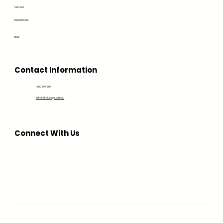
Services
Recruitment
Blog
Contact Information
1300 194 604
admin@bluedge.com.au
Connect With Us