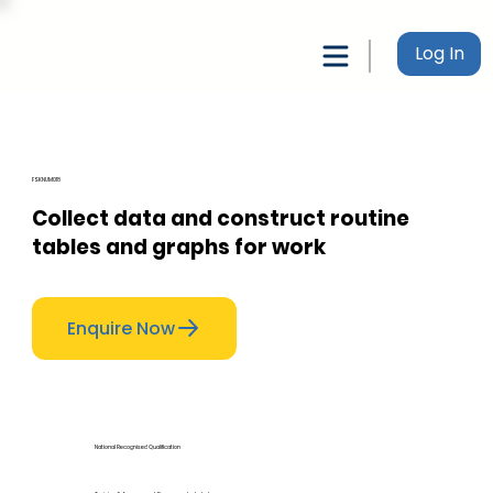
Log In
FSKNUM018
Collect data and construct routine
tables and graphs for work
Enquire Now
National Recognised Qualification