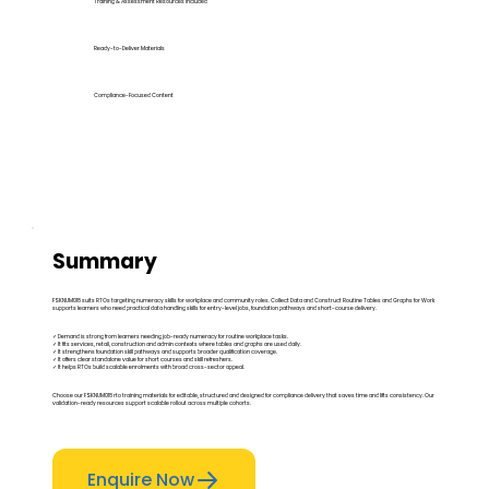
Training & Assessment Resources Included
Ready-to-Deliver Materials
Compliance-Focused Content
Summary
FSKNUM018 suits RTOs targeting numeracy skills for workplace and community roles. Collect Data and Construct Routine Tables and Graphs for Work
supports learners who need practical data handling skills for entry-level jobs, foundation pathways and short-course delivery.
✓ Demand is strong from learners needing job-ready numeracy for routine workplace tasks.
✓ It fits services, retail, construction and admin contexts where tables and graphs are used daily.
✓ It strengthens foundation skill pathways and supports broader qualification coverage.
✓ It offers clear standalone value for short courses and skill refreshers.
✓ It helps RTOs build scalable enrolments with broad cross-sector appeal.
Choose our FSKNUM018 rto training materials for editable, structured and designed for compliance delivery that saves time and lifts consistency. Our
validation-ready resources support scalable rollout across multiple cohorts.
Enquire Now