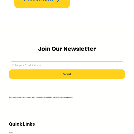
Join Our Newsletter
Submit
Stay updated with the latest compliance insights, straight from Bluedge's industry experts!
Quick Links
Home