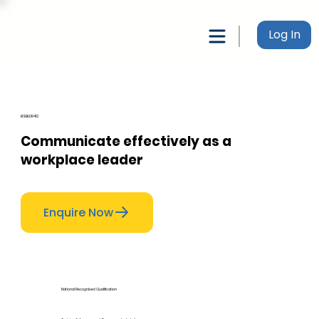
Log In
BSBLDR412
Communicate effectively as a
workplace leader
Enquire Now
National Recognised Qualification