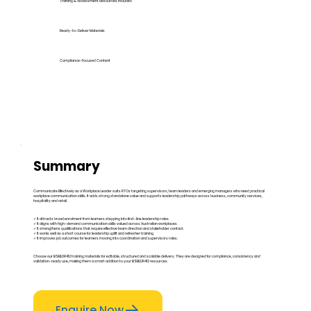
Training & Assessment Resources Included
Ready-to-Deliver Materials
Compliance-Focused Content
Summary
Communicate Effectively as a Workplace Leader suits RTOs targeting supervisors, team leaders and emerging managers who need practical
workplace communication skills. It adds strong standalone value and supports leadership pathways across business, community services,
hospitality and retail.
✓ It attracts broad enrolment from learners stepping into first-line leadership roles.
✓ It aligns with high-demand communication skills valued across Australian workplaces.
✓ It strengthens qualifications that require effective team direction and stakeholder contact.
✓ It works well as a short course for leadership uplift and refresher training.
✓ It improves job outcomes for learners moving into coordination and supervisory roles.
Choose our BSBLDR412 training materials for editable, structured and scalable delivery. They are designed for compliance, consistency and
validation-ready use, making them a smart addition to your BSBLDR412 resources.
Enquire Now