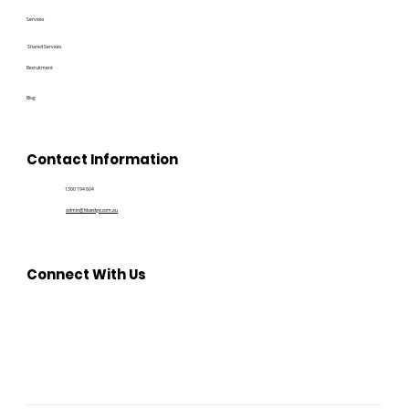
Services
Shared Services
Recruitment
Blog
Contact Information
1300 194 604
admin@bluedge.com.au
Connect With Us