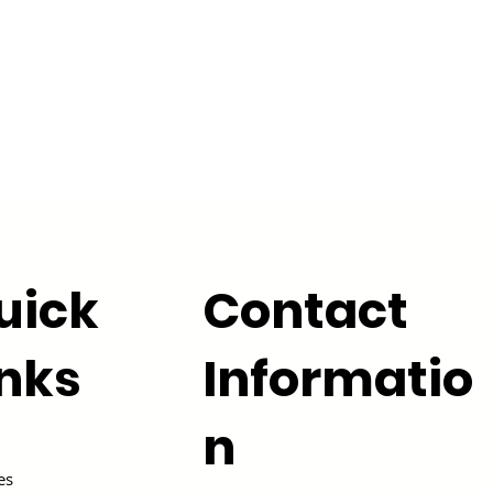
uick
Contact
inks
Informatio
n
es