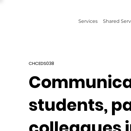
Services
Shared Serv
CHCEDS038
Communicat
students, p
colleagues 