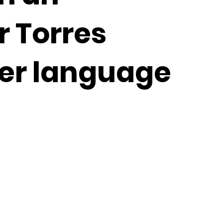
r Torres
der language