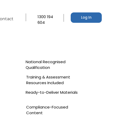
1300 194
Log In
ontact
604
National Recognised
Qualification
Training & Assessment
Resources Included
Ready-to-Deliver Materials
Compliance-Focused
Content