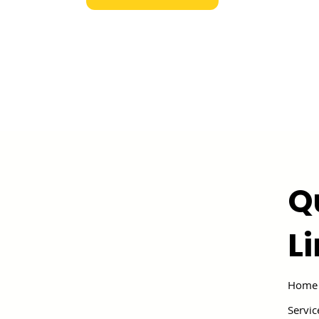
Q
L
Home
Servic