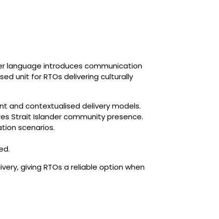
nder language introduces communication
ed unit for RTOs delivering culturally
ent and contextualised delivery models.
orres Strait Islander community presence.
tion scenarios.
ed.
very, giving RTOs a reliable option when