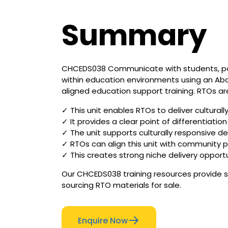
Summary
CHCEDS038 Communicate with students, pare
within education environments using an Aborig
aligned education support training. RTOs are
✓ This unit enables RTOs to deliver cultura
✓ It provides a clear point of differentiati
✓ The unit supports culturally responsive 
✓ RTOs can align this unit with community p
✓ This creates strong niche delivery opportuni
Our CHCEDS038 training resources provide st
sourcing RTO materials for sale.
Enquire Now