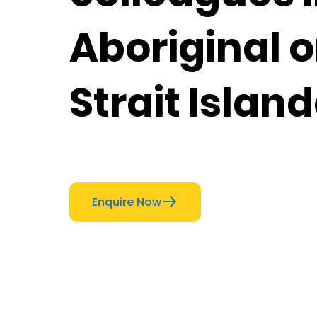
Aboriginal o
Strait Islan
Enquire Now