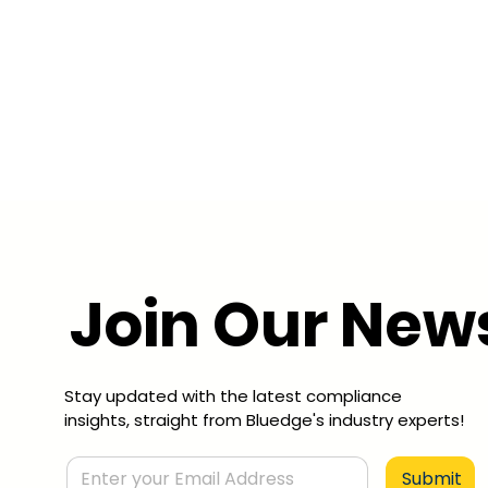
Join Our News
Stay updated with the latest compliance
insights, straight from Bluedge's industry experts!
Submit