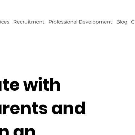
ices
Recruitment
Professional Development
Blog
C
e with
arents and
in an