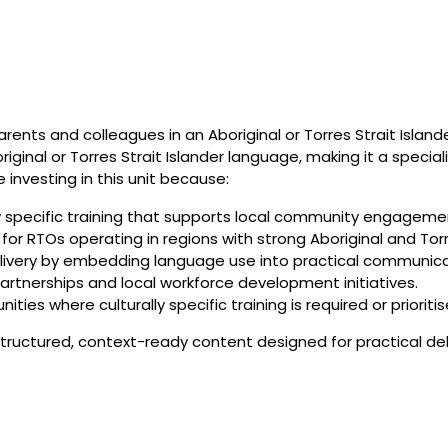
nts and colleagues in an Aboriginal or Torres Strait Isla
inal or Torres Strait Islander language, making it a specialis
 investing in this unit because:
lly specific training that supports local community engagem
on for RTOs operating in regions with strong Aboriginal and T
delivery by embedding language use into practical communica
artnerships and local workforce development initiatives.
ties where culturally specific training is required or prioritis
ructured, context-ready content designed for practical deli