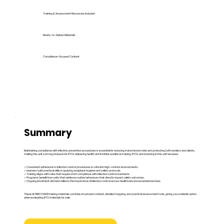
Training & Assessment Resources Included
Ready-to-Deliver Materials
Compliance-Focused Content
Summary
Maintaining compliance with infection prevention procedures is essential for reducing transmission risks and protecting both workers and clients,
making this unit a strong inclusion for RTOs delivering health and frontline workforce training. RTOs are investing in this unit because:
✓ Consistent adherence to infection control procedures is critical in high-contact environments.
✓ Learners build practical skills in applying workplace hygiene and safety protocols.
✓ Training aligns with roles that require strict compliance with infection control standards.
✓ Programs benefit from units that reinforce routine behaviours that directly impact safety outcomes.
✓ Ongoing enrolment demand reflects the importance of infection control across healthcare and essential services.
These HLTINFCOV001 training materials combine structured content, detailed mapping, and practical assessment tools, giving you a reliable option
when evaluating RTO materials for sale.