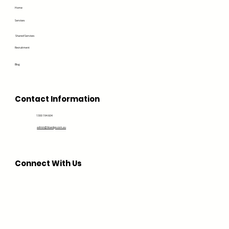
Home
Services
Shared Services
Recruitment
Blog
Contact Information
1300 194 604
admin@bluedge.com.au
Connect With Us