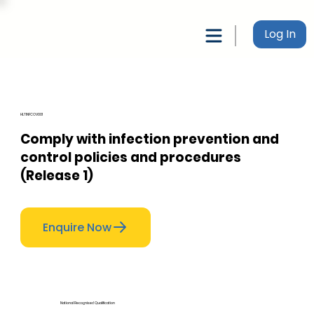
Log In
HLTINFCOV001
Comply with infection prevention and
control policies and procedures
(Release 1)
Enquire Now
National Recognised Qualification