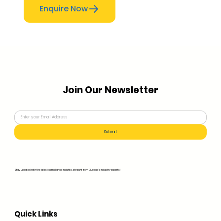
Enquire Now
Join Our Newsletter
Submit
Stay updated with the latest compliance insights, straight from Bluedge's industry experts!
Quick Links