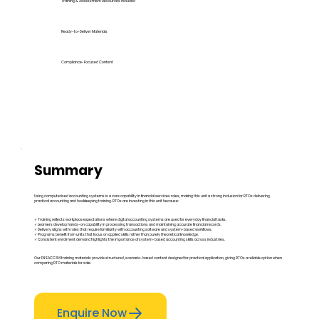
Training & Assessment Resources Included
Ready-to-Deliver Materials
Compliance-Focused Content
Summary
Using computerised accounting systems is a core capability in financial services roles, making this unit a strong inclusion for RTOs delivering
practical accounting and bookkeeping training. RTOs are investing in this unit because:
✓ Training reflects workplace expectations where digital accounting systems are used for everyday financial tasks.
✓ Learners develop hands-on capability in processing transactions and maintaining accurate financial records.
✓ Delivery aligns with roles that require familiarity with accounting software and system-based workflows.
✓ Programs benefit from units that focus on applied skills rather than purely theoretical knowledge.
✓ Consistent enrolment demand highlights the importance of system-based accounting skills across industries.
Our FNSACC314 training materials provide structured, scenario-based content designed for practical application, giving RTOs a reliable option when
comparing RTO materials for sale.
Enquire Now