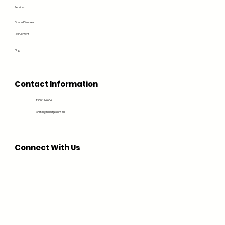
Services
Shared Services
Recruitment
Blog
Contact Information
1300 194 604
admin@bluedge.com.au
Connect With Us