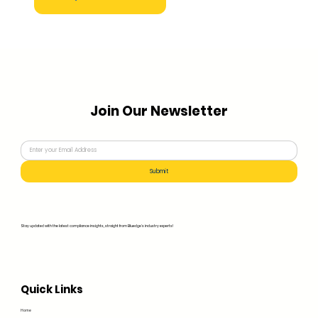
Join Our Newsletter
Submit
Stay updated with the latest compliance insights, straight from Bluedge's industry experts!
Quick Links
Home