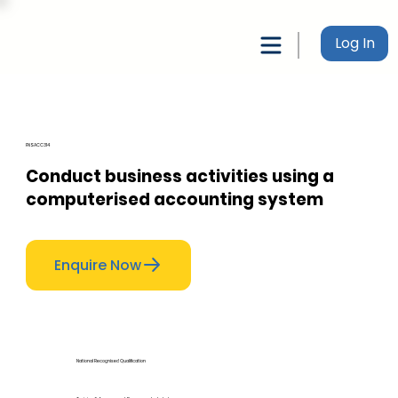
Log In
FNSACC314
Conduct business activities using a
computerised accounting system
Enquire Now
National Recognised Qualification