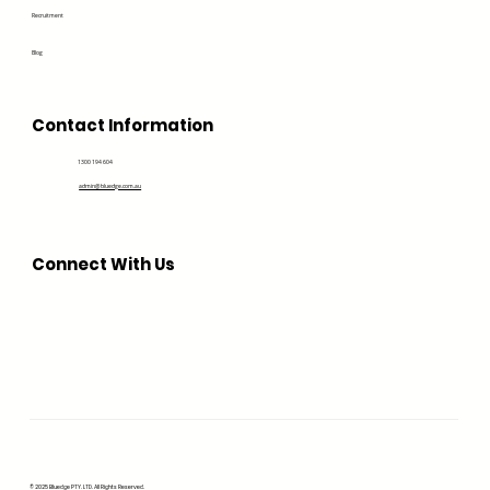
Recruitment
Blog
Contact Information
1300 194 604
admin@bluedge.com.au
Connect With Us
© 2025 Bluedge PTY. LTD. All Rights Reserved.