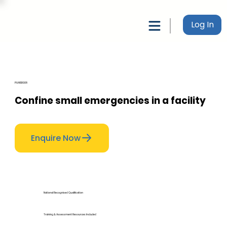
Log In
PUAFER008
Confine small emergencies in a facility
Enquire Now
National Recognised Qualification
Training & Assessment Resources Included