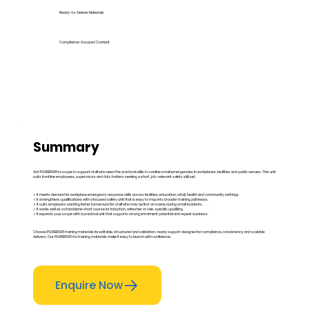
Ready-to-Deliver Materials
Compliance-Focused Content
Summary
Add PUAFER008 to scope to support staff who need the practical skills to confine small emergencies in workplaces, facilities and public venues. This unit
suits frontline employees, supervisors and duty holders seeking a short, job-relevant safety skill set.
✓ It meets demand for workplace emergency response skills across facilities, education, retail, health and community settings.
✓ It strengthens qualifications with a focused safety unit that is easy to map into broader training pathways.
✓ It suits employers wanting faster turnaround for staff who may be first on scene during small incidents.
✓ It works well as a standalone short course for induction, refresher or role-specific upskilling.
✓ It expands your scope with a practical unit that supports strong enrolment potential and repeat business.
Choose PUAFER008 training materials for editable, structured and validation-ready support designed for compliance, consistency and scalable
delivery. Our PUAFER008 rto training materials make it easy to launch with confidence.
Enquire Now