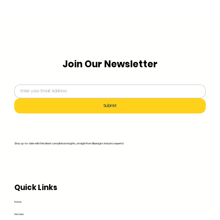
Join Our Newsletter
Submit
Stay up-to-date with the latest compliance insights, straight from Bluedge's industry experts!
Quick Links
Home
Services