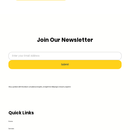
Join Our Newsletter
Submit
Stay updated with the latest compliance insights, straight from Bluedge's industry experts!
Quick Links
Home
Services