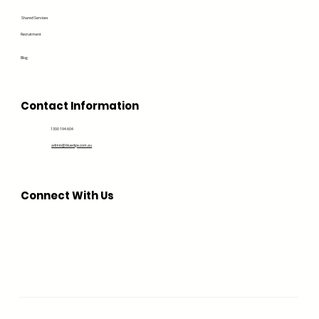
Shared Services
Recruitment
Blog
Contact Information
1300 194 604
admin@bluedge.com.au
Connect With Us