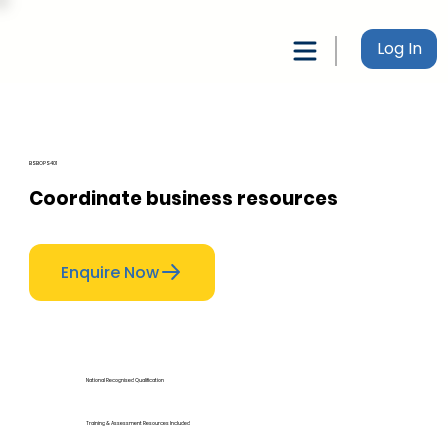
Log In
BSBOPS401
Coordinate business resources
Enquire Now
National Recognised Qualification
Training & Assessment Resources Included