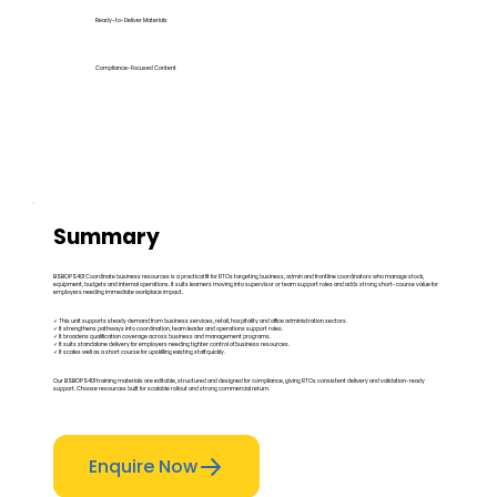
Ready-to-Deliver Materials
Compliance-Focused Content
Summary
BSBOPS401 Coordinate business resources is a practical fit for RTOs targeting business, admin and frontline coordinators who manage stock,
equipment, budgets and internal operations. It suits learners moving into supervisor or team support roles and adds strong short-course value for
employers needing immediate workplace impact.
✓ This unit supports steady demand from business services, retail, hospitality and office administration sectors.
✓ It strengthens pathways into coordination, team leader and operations support roles.
✓ It broadens qualification coverage across business and management programs.
✓ It suits standalone delivery for employers needing tighter control of business resources.
✓ It scales well as a short course for upskilling existing staff quickly.
Our BSBOPS401 training materials are editable, structured and designed for compliance, giving RTOs consistent delivery and validation-ready
support. Choose resources built for scalable rollout and strong commercial return.
Enquire Now