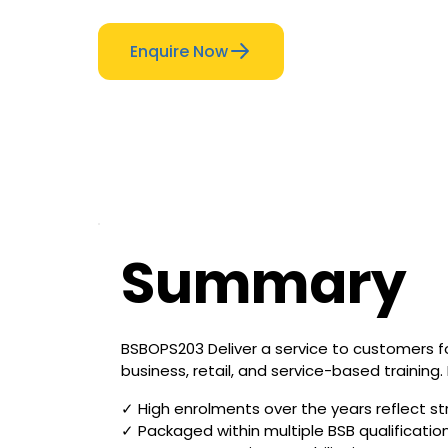
Enquire Now
Summary
BSBOPS203 Deliver a service to customers fo
business, retail, and service-based training.
✓ High enrolments over the years reflect st
✓ Packaged within multiple BSB qualificatio