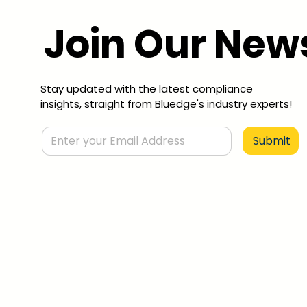
Join Our News
Stay updated with the latest compliance
insights, straight from Bluedge's industry experts!
Submit