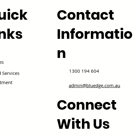
uick
Contact
inks
Informatio
n
es
1300 194 604
 Services
itment
admin@bluedge.com.au
Connect
With Us