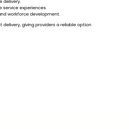
 delivery.
 service experiences.
g and workforce development.
elivery, giving providers a reliable option