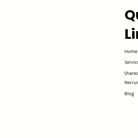
Q
L
Home
Servic
Shared
Recru
Blog