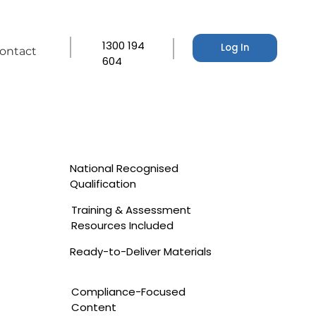
1300 194
Log In
ontact
604
National Recognised
Qualification
Training & Assessment
Resources Included
Ready-to-Deliver Materials
Compliance-Focused
Content