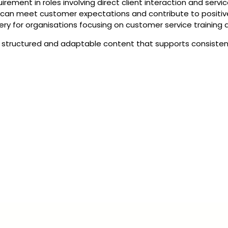
rement in roles involving direct client interaction and service
 can meet customer expectations and contribute to positive
livery for organisations focusing on customer service trainin
structured and adaptable content that supports consistent d