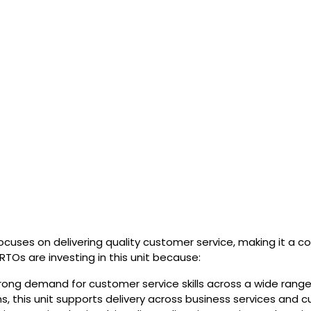
cuses on delivering quality customer service, making it a co
 RTOs are investing in this unit because:
rong demand for customer service skills across a wide range 
ns, this unit supports delivery across business services and