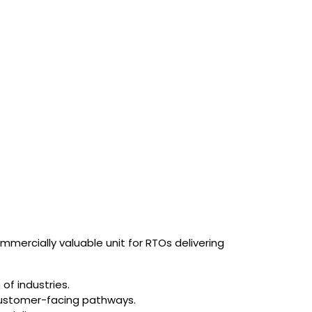
mmercially valuable unit for RTOs delivering
of industries.
 customer-facing pathways.