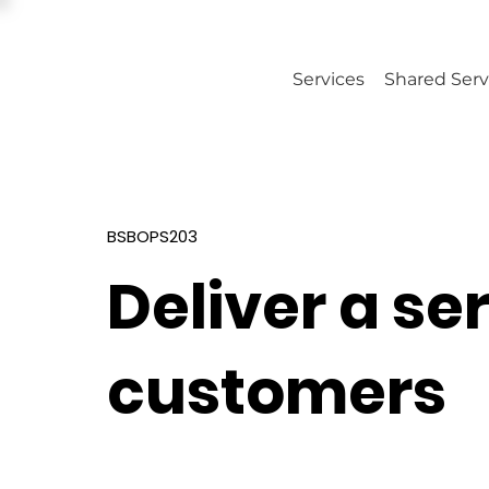
Services
Shared Serv
BSBOPS203
Deliver a se
customers