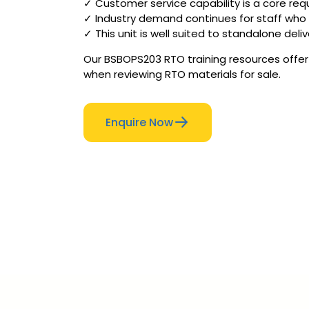
✓ Customer service capability is a core requi
✓ Industry demand continues for staff who
✓ This unit is well suited to standalone de
Our BSBOPS203 RTO training resources offer 
when reviewing RTO materials for sale.
Enquire Now