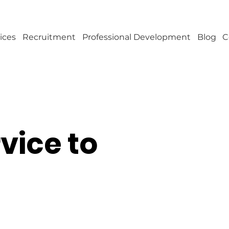
ices
Recruitment
Professional Development
Blog
C
rvice to