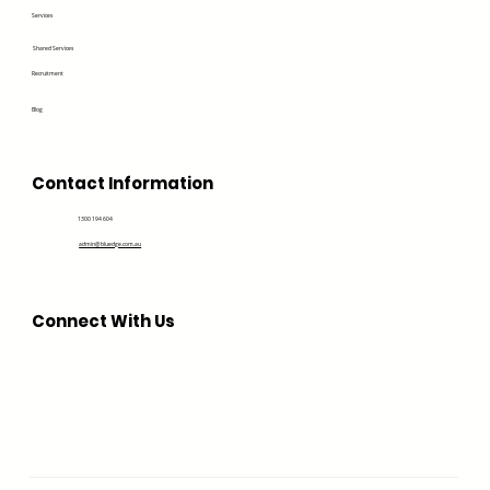
Services
Shared Services
Recruitment
Blog
Contact Information
1300 194 604
admin@bluedge.com.au
Connect With Us