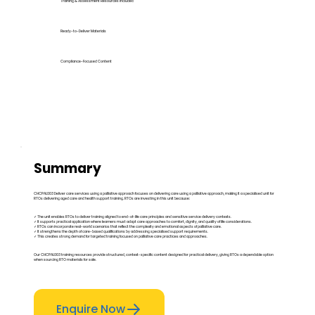
Training & Assessment Resources Included
Ready-to-Deliver Materials
Compliance-Focused Content
Summary
CHCPAL003 Deliver care services using a palliative approach focuses on delivering care using a palliative approach, making it a specialised unit for
RTOs delivering aged care and health support training. RTOs are investing in this unit because:
✓ The unit enables RTOs to deliver training aligned to end-of-life care principles and sensitive service delivery contexts.
✓ It supports practical application where learners must adapt care approaches to comfort, dignity, and quality of life considerations.
✓ RTOs can incorporate real-world scenarios that reflect the complexity and emotional aspects of palliative care.
✓ It strengthens the depth of care-based qualifications by addressing specialised support requirements.
✓ This creates strong demand for targeted training focused on palliative care practices and approaches.
Our CHCPAL003 training resources provide structured, context-specific content designed for practical delivery, giving RTOs a dependable option
when sourcing RTO materials for sale.
Enquire Now