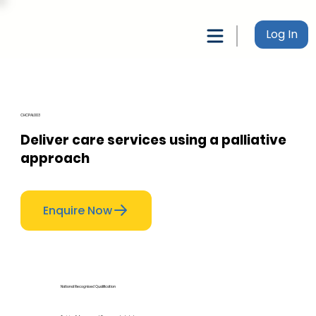
Log In
CHCPAL003
Deliver care services using a palliative
approach
Enquire Now
National Recognised Qualification