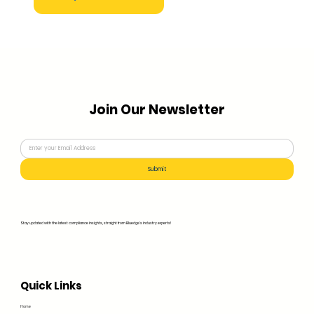
Join Our Newsletter
Submit
Stay updated with the latest compliance insights, straight from Bluedge's industry experts!
Quick Links
Home