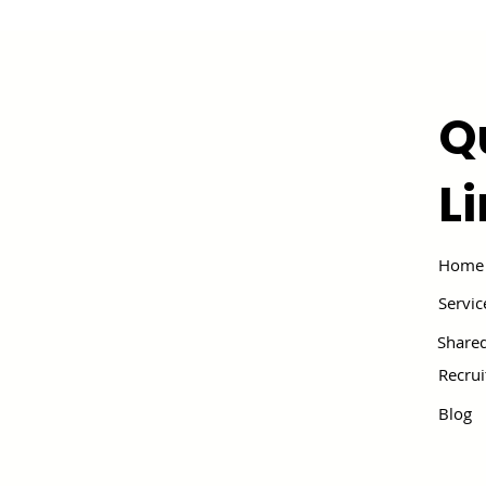
Q
L
Home
Servic
Shared
Recru
Blog