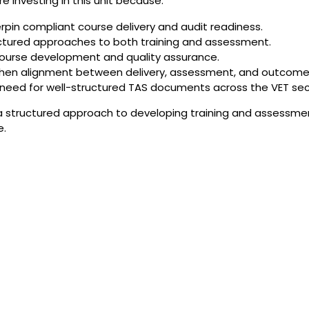
 investing in this unit because:
pin compliant course delivery and audit readiness.
ructured approaches to both training and assessment.
r course development and quality assurance.
then alignment between delivery, assessment, and outcome
eed for well-structured TAS documents across the VET sec
 a structured approach to developing training and assessme
e.