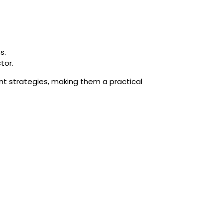
s.
tor.
nt strategies, making them a practical