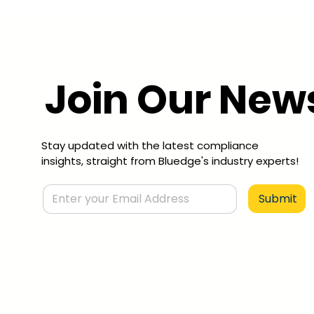
Join Our News
Stay updated with the latest compliance
insights, straight from Bluedge's industry experts!
Submit