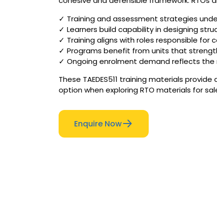
cohesive and defensible framework. RTOs are
✓ Training and assessment strategies under
✓ Learners build capability in designing st
✓ Training aligns with roles responsible fo
✓ Programs benefit from units that streng
✓ Ongoing enrolment demand reflects the n
These TAEDES511 training materials provide
option when exploring RTO materials for sal
Enquire Now