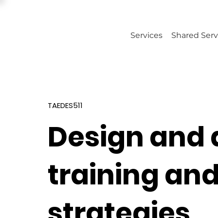
Services
Shared Serv
TAEDES511
Design and 
training an
strategies