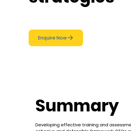
Enquire Now
Summary
Developing effective training and assessme