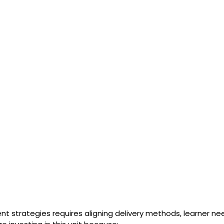
nt strategies requires aligning delivery methods, learner n