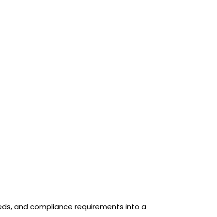
eeds, and compliance requirements into a