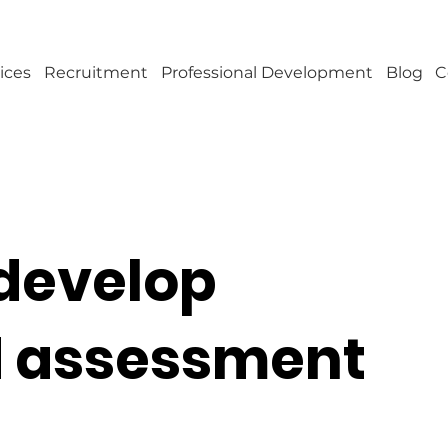
ices
Recruitment
Professional Development
Blog
C
develop
d assessment