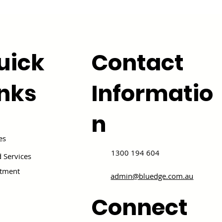
uick
Contact
inks
Informatio
n
es
1300 194 604
 Services
itment
admin@bluedge.com.au
Connect