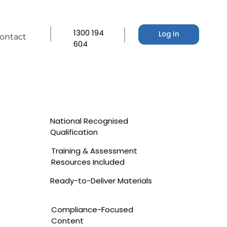
1300 194
Log In
ontact
604
National Recognised
Qualification
Training & Assessment
Resources Included
Ready-to-Deliver Materials
Compliance-Focused
Content