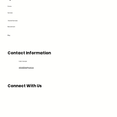
Home
Services
Shared Services
Recruitment
Blog
Contact Information
1300 194 604
admin@bluedge.com.au
Connect With Us