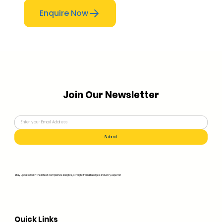
Enquire Now
Join Our Newsletter
Submit
Stay updated with the latest compliance insights, straight from Bluedge's industry experts!
Quick Links