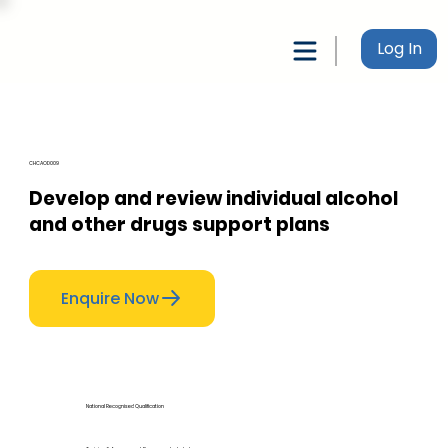
Log In
CHCAOD009
Develop and review individual alcohol
and other drugs support plans
Enquire Now
National Recognised Qualification