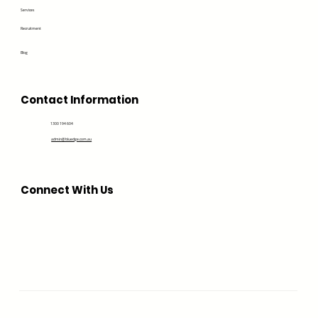
Services
Recruitment
Blog
Contact Information
1300 194 604
admin@bluedge.com.au
Connect With Us