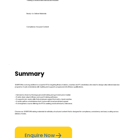
Training & Assessment Resources Included
Ready-to-Deliver Materials
Compliance-Focused Content
Summary
SISFFIT041 is a strong addition to scope for RTOs targeting fitness trainers, coaches and PT candidates who need to design safe, tailored exercise
programs. It suits standalone skill-building and supports progression into fitness qualifications.
✓ Demand is driven by the large personal training and gym instructor market.
✓ It adds clear value to fitness and sport training pathways.
✓ It supports job-ready skills that employers expect from entry-level coaches.
✓ It works well as a standalone short course with broad enrolment appeal.
✓ It strengthens course offerings for RTOs seeking practical industry relevance.
Choose our SISFFIT041 training materials for editable, structured content that is designed for compliance, consistency and easy scaling across
delivery modes.
Enquire Now