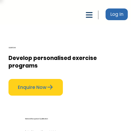
Log In
SISFFIT041
Develop personalised exercise
programs
Enquire Now
National Recognised Qualification