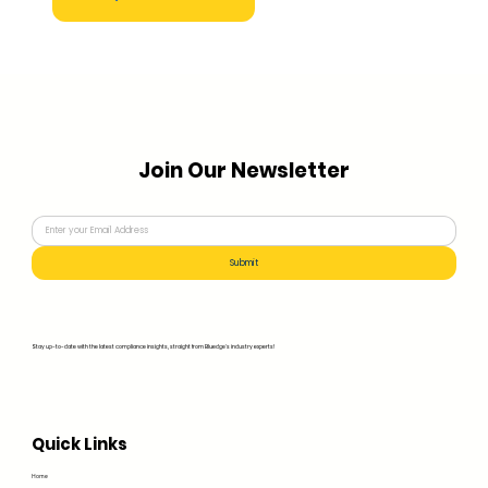
Join Our Newsletter
Submit
Stay up-to-date with the latest compliance insights, straight from Bluedge's industry experts!
Quick Links
Home