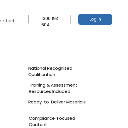
1300 194
Log In
ontact
604
National Recognised
Qualification
Training & Assessment
Resources Included
Ready-to-Deliver Materials
Compliance-Focused
Content