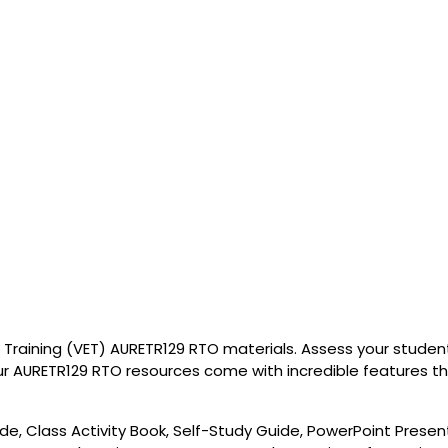
Training (VET) AURETR129 RTO materials. Assess your students
r AURETR129 RTO resources come with incredible features that
de, Class Activity Book, Self-Study Guide, PowerPoint Presen