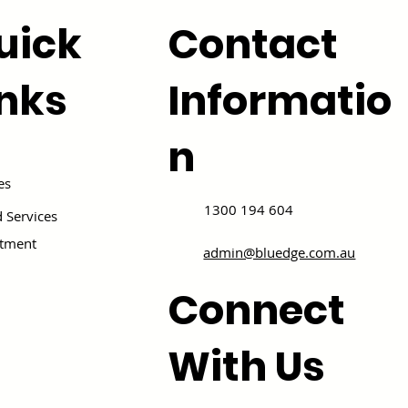
uick
Contact
inks
Informatio
n
es
1300 194 604
 Services
itment
admin@bluedge.com.au
Connect
With Us