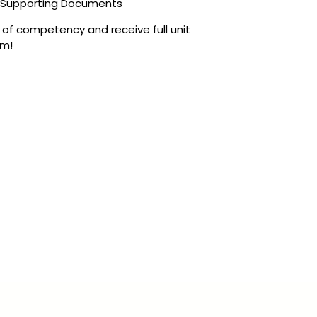
, Supporting Documents
t of competency and receive full unit
rm!