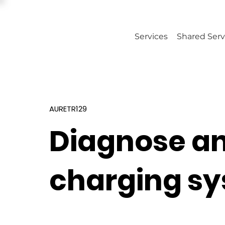
Services
Shared Serv
AURETR129
Diagnose an
charging s