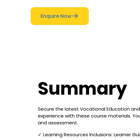
Enquire Now
Summary
Secure the latest Vocational Education and 
experience with these course materials. You
and assessment.
✓ Learning Resources Inclusions: Learner Gui