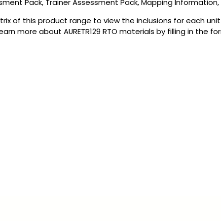
ssment Pack, Trainer Assessment Pack, Mapping Information
rix of this product range to view the inclusions for each uni
earn more about AURETR129 RTO materials by filling in the fo