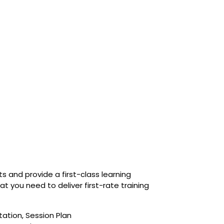
 and provide a first-class learning
 you need to deliver first-rate training
tation, Session Plan