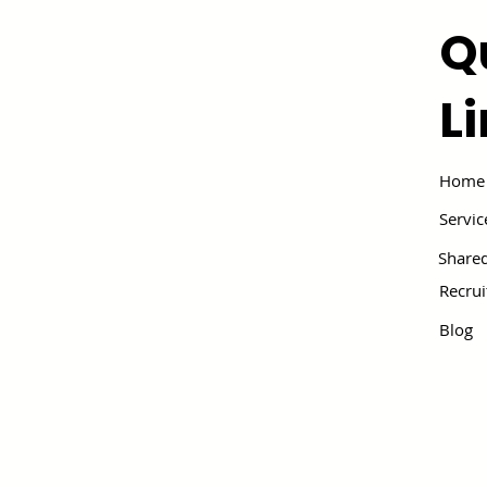
Q
L
Home
Servic
Shared
Recru
Blog