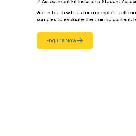
✓ Assessment Kit Inclusions: Student Asse
Get in touch with us for a complete unit mat
samples to evaluate the training content. L
Enquire Now