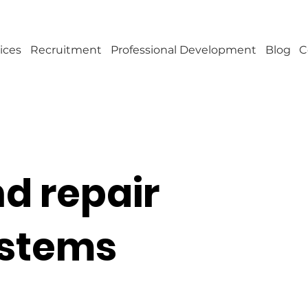
ices
Recruitment
Professional Development
Blog
C
d repair
ystems