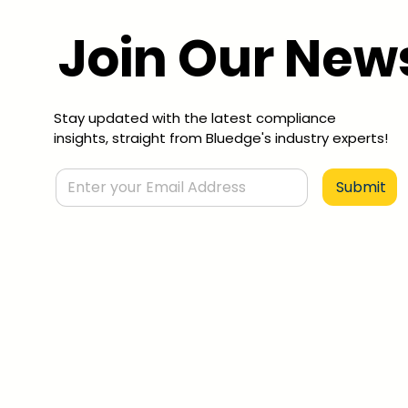
Join Our News
Stay updated with the latest compliance
insights, straight from Bluedge's industry experts!
Submit