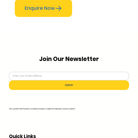
Enquire Now
Join Our Newsletter
Submit
Stay updated with the latest compliance insights, straight from Bluedge's industry experts!
Quick Links