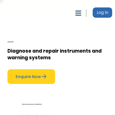
Log In
AURETR128
Diagnose and repair instruments and
warning systems
Enquire Now
National Recognised Qualification