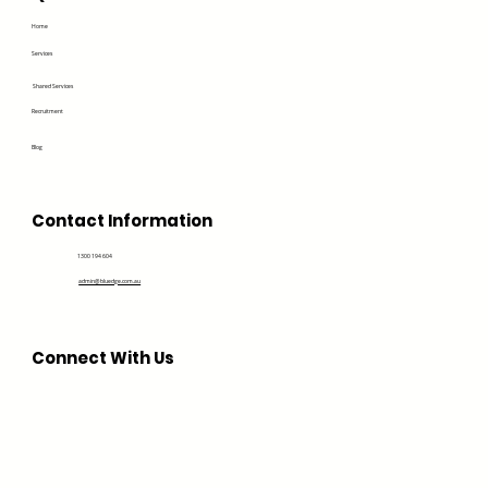
Home
Services
Shared Services
Recruitment
Blog
Contact Information
1300 194 604
admin@bluedge.com.au
Connect With Us