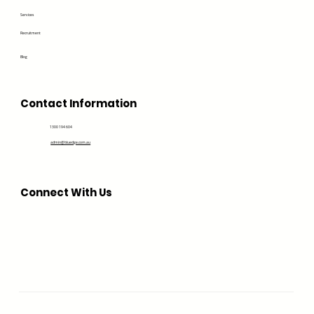
Services
Recruitment
Blog
Contact Information
1300 194 604
admin@bluedge.com.au
Connect With Us