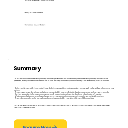
Training & Assessment Resources Included
Ready-to-Deliver Materials
Compliance-Focused Content
Summary
CHCECE049 Embed environmental responsibility in service operations focuses on embedding environmental responsibility into daily service
operations, making it a commercially relevant unit for RTOs delivering modern early childhood training. RTOs are investing in this unit because:
✓ Environmental responsibility is increasingly integrated into service policies, requiring educators who can apply sustainability practices in everyday
routines.
✓ The unit supports operational implementation, where sustainability must be reflected in planning, resource use, and learning environments.
✓ Services are seeking staff who can model environmentally responsible behaviour and embed these values in children’s learning.
✓ Workforce expectations now extend beyond awareness to measurable action, including waste reduction and sustainable practices.
✓ This creates strong demand for training focused on practical sustainability integration within early childhood settings.
Our CHCECE049 training resources provide structured, practical content designed for real-world application, giving RTOs a reliable option when
sourcing RTO materials for sale.
Enquire Now