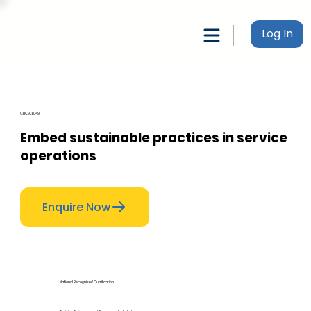
Log In
CHCECE049
Embed sustainable practices in service
operations
Enquire Now
National Recognised Qualification