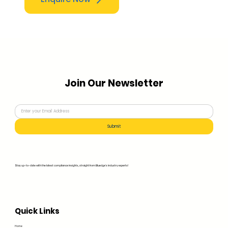
Join Our Newsletter
Submit
Stay up-to-date with the latest compliance insights, straight from Bluedge's industry experts!
Quick Links
Home