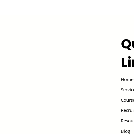
Q
L
Home
Servic
Cours
Recru
Resou
Blog