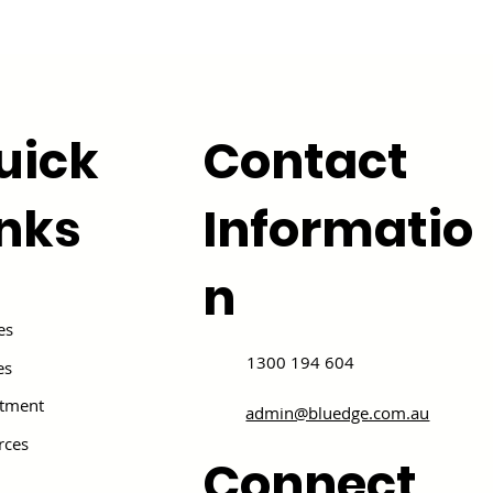
uick
Contact
inks
Informatio
n
es
1300 194 604
es
itment
admin@bluedge.com.au
rces
Connect