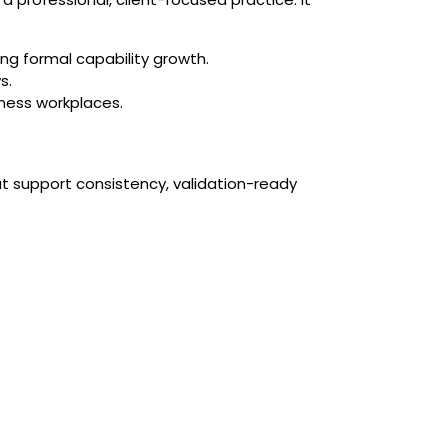
ng formal capability growth.
s.
tness workplaces.
at support consistency, validation-ready