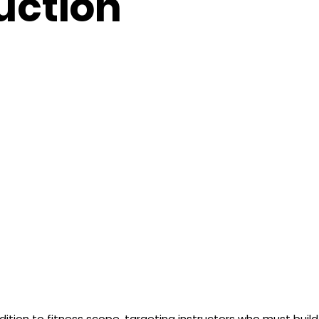
ruction
dition to fitness scope, targeting instructors who must build 