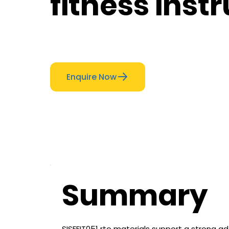
fitness inst
Enquire Now
Summary
SISFFIT051 rto materials support a strong ad