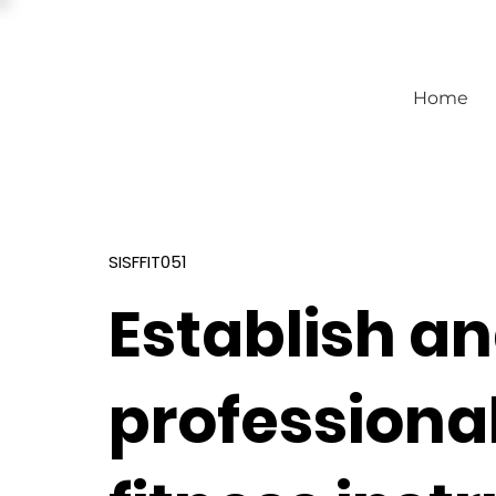
Home
SISFFIT051
Establish a
professional