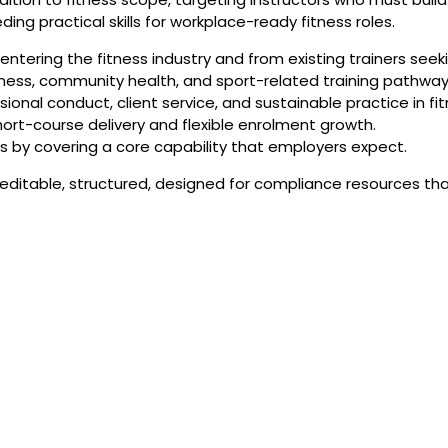
ing practical skills for workplace-ready fitness roles.
ntering the fitness industry and from existing trainers seeki
tness, community health, and sport-related training pathway
ional conduct, client service, and sustainable practice in fi
hort-course delivery and flexible enrolment growth.
s by covering a core capability that employers expect.
r editable, structured, designed for compliance resources th