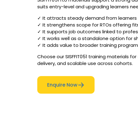
suits entry-level and upgrading learners need
✓ It attracts steady demand from learners e
✓ It strengthens scope for RTOs offering fi
✓ It supports job outcomes linked to profess
✓ It works well as a standalone option for s
✓ It adds value to broader training program
Choose our SISFFIT051 training materials fo
delivery, and scalable use across cohorts.
Enquire Now