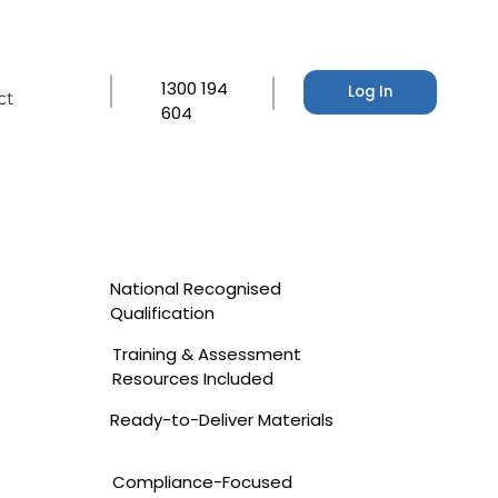
1300 194
Log In
ct
604
National Recognised
Qualification
Training & Assessment
Resources Included
Ready-to-Deliver Materials
Compliance-Focused