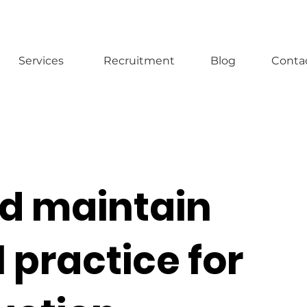
Services
Recruitment
Blog
Conta
nd maintain
 practice for