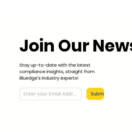
Join Our New
Stay up-to-date with the latest
compliance insights, straight from
Bluedge's industry experts!
Submit