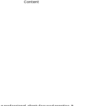
Content
a professional, client-focused practice. It