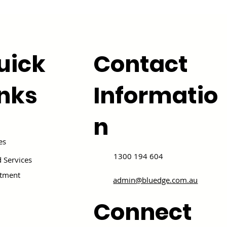
uick
Contact
inks
Informatio
n
es
1300 194 604
 Services
itment
admin@bluedge.com.au
Connect