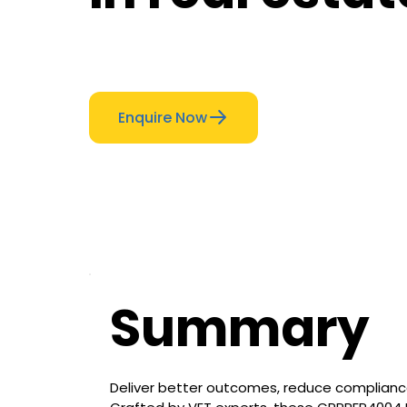
Enquire Now
Summary
Deliver better outcomes, reduce compliance 