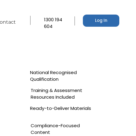
1300 194
Log In
ontact
604
National Recognised
Qualification
Training & Assessment
Resources Included
Ready-to-Deliver Materials
Compliance-Focused
Content