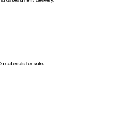
and assessment delivery.
 materials for sale.