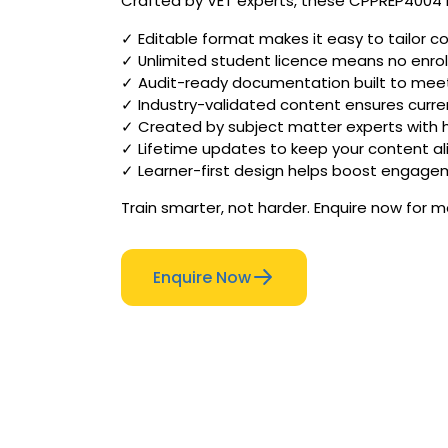
Crafted by VET experts, these CPPREP4004 R
✓ Editable format makes it easy to tailor c
✓ Unlimited student licence means no enr
✓ Audit-ready documentation built to meet 
✓ Industry-validated content ensures curren
✓ Created by subject matter experts with
✓ Lifetime updates to keep your content al
✓ Learner-first design helps boost engag
Train smarter, not harder. Enquire now for 
Enquire Now