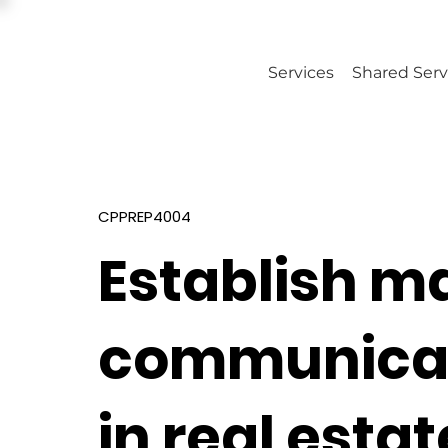
Services
Shared Serv
CPPREP4004
Establish m
communicati
in real estat