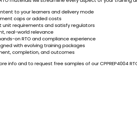
TO materials will streamline every aspect of your training 
ontent to your learners and delivery mode
olment caps or added costs
unit requirements and satisfy regulators
t, real-world relevance
 hands-on RTO and compliance experience
igned with evolving training packages
ement, completion, and outcomes
more info and to request free samples of our CPPREP4004 RTO