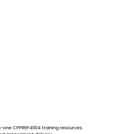
in-one CPPREP4004 training resources.