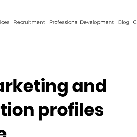
ices
Recruitment
Professional Development
Blog
C
arketing and
on profiles
e