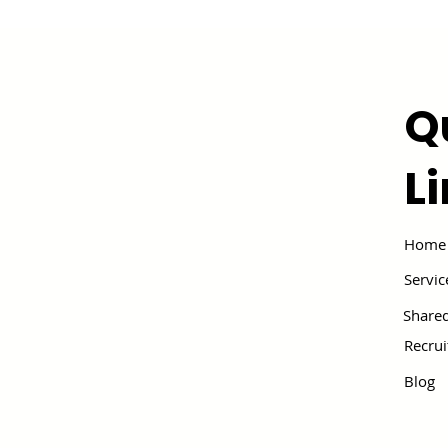
Q
L
Home
Servic
Shared
Recru
Blog