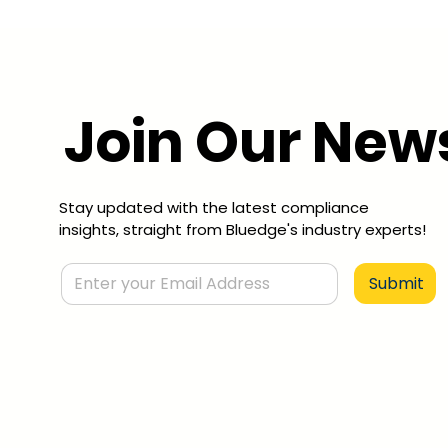
Join Our News
Stay updated with the latest compliance
insights, straight from Bluedge's industry experts!
Submit