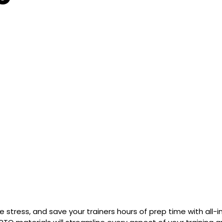
stress, and save your trainers hours of prep time with all-