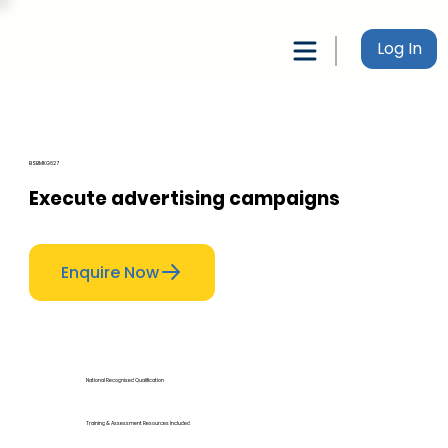
Log In
BSBMKG627
Execute advertising campaigns
Enquire Now
National Recognised Qualification
Training & Assessment Resources Included