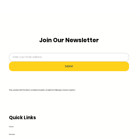
Join Our Newsletter
Submit
Stay updated with the latest compliance insights, straight from Bluedge's industry experts!
Quick Links
Home
Services