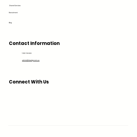
Shared Services
Recruitment
Blog
Contact Information
1300 194 604
admin@bluedge.com.au
Connect With Us