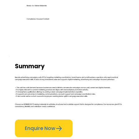
Ready-to-Deliver Materials
Compliance-Focused Content
Summary
Execute advertising campaigns suits RTOs targeting marketing coordinators, brand teams and small business operators who need practical
campaign execution skills. It adds strong standalone value and supports digital marketing, advertising and campaign-focused pathways.
✓ This unit has solid demand because businesses need staff who can execute campaigns across paid, owned and digital channels.
✓ It is highly relevant to current marketing practice and aligns with real workplace promotion activity.
✓ It strengthens qualification offerings by adding a clear campaign implementation capability.
✓ It supports job outcomes in marketing, communications, account support and campaign coordination roles.
✓ It also works well as a short course for employers wanting faster uplift in campaign execution skills.
Choose our BSBMKG627 training materials for editable, structured and scalable support that is designed for compliance. Our resources give RTOs
consistency, flexibility and validation-ready confidence.
Enquire Now