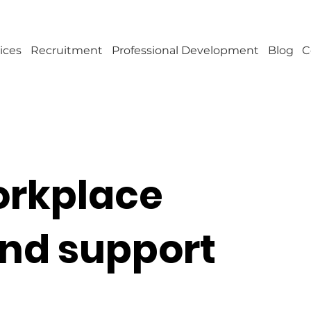
ices
Recruitment
Professional Development
Blog
C
workplace
and support