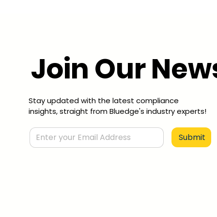
Join Our News
Stay updated with the latest compliance
insights, straight from Bluedge's industry experts!
Submit