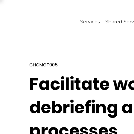
Services
Shared Serv
CHCMGT005
Facilitate 
debriefing 
processes