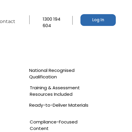
1300 194
Log In
ontact
604
National Recognised
Qualification
Training & Assessment
Resources Included
Ready-to-Deliver Materials
Compliance-Focused
Content