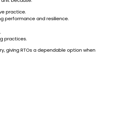
s unit because:
ve practice.
ing performance and resilience.
.
g practices.
ery, giving RTOs a dependable option when