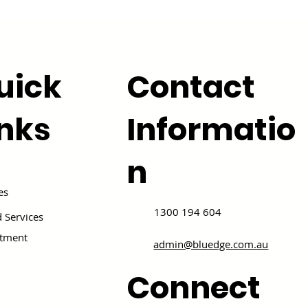
uick
Contact
inks
Informatio
n
es
1300 194 604
 Services
itment
admin@bluedge.com.au
Connect