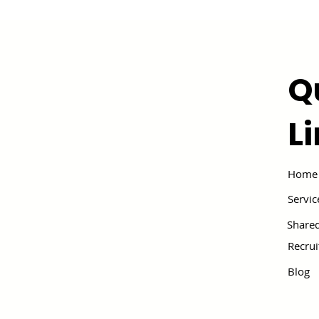
Q
L
Home
Servic
Shared
Recru
Blog