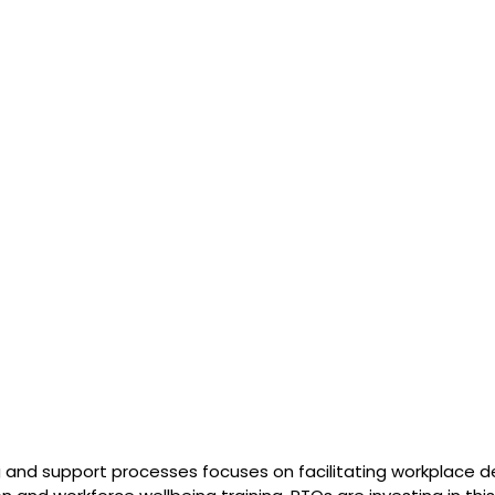
and support processes focuses on facilitating workplace de