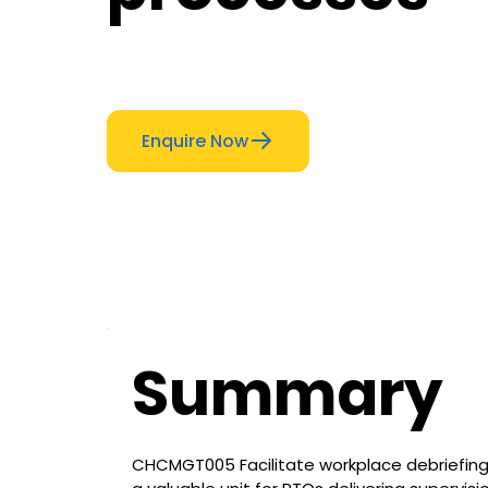
Enquire Now
Summary
CHCMGT005 Facilitate workplace debriefing 