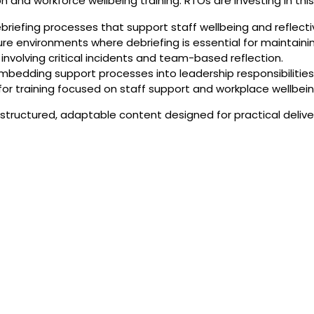
on and workforce wellbeing training. RTOs are investing in thi
briefing processes that support staff wellbeing and reflecti
sure environments where debriefing is essential for maintain
involving critical incidents and team-based reflection.
embedding support processes into leadership responsibilities
r training focused on staff support and workplace wellbein
tructured, adaptable content designed for practical deliv