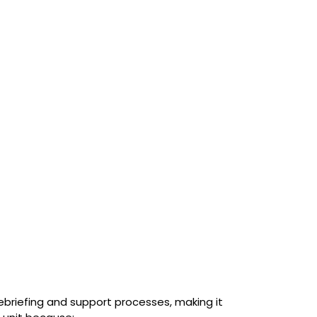
briefing and support processes, making it