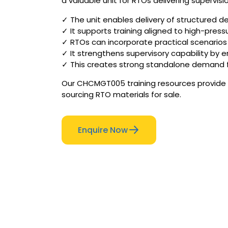
a valuable unit for RTOs delivering supervisi
✓ The unit enables delivery of structured de
✓ It supports training aligned to high-pres
✓ RTOs can incorporate practical scenarios 
✓ It strengthens supervisory capability by 
✓ This creates strong standalone demand fo
Our CHCMGT005 training resources provide s
sourcing RTO materials for sale.
Enquire Now