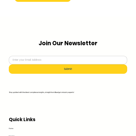
Join Our Newsletter
Submit
Stay updated with the latest compliance insights, straight from Bluedge's industry experts!
Quick Links
Home