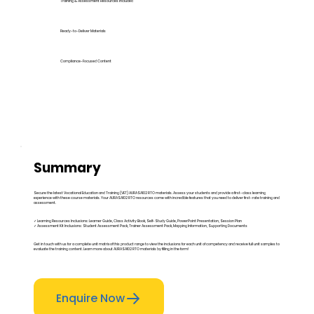
Training & Assessment Resources Included
Ready-to-Deliver Materials
Compliance-Focused Content
Summary
Secure the latest Vocational Education and Training (VET) AURASA102 RTO materials. Assess your students and provide a first-class learning
experience with these course materials. Your AURASA102 RTO resources come with incredible features that you need to deliver first-rate training and
assessment.
✓ Learning Resources Inclusions: Learner Guide, Class Activity Book, Self-Study Guide, PowerPoint Presentation, Session Plan
✓ Assessment Kit Inclusions: Student Assessment Pack, Trainer Assessment Pack, Mapping Information, Supporting Documents
Get in touch with us for a complete unit matrix of this product range to view the inclusions for each unit of competency and receive full unit samples to
evaluate the training content. Learn more about AURASA102 RTO materials by filling in the form!
Enquire Now