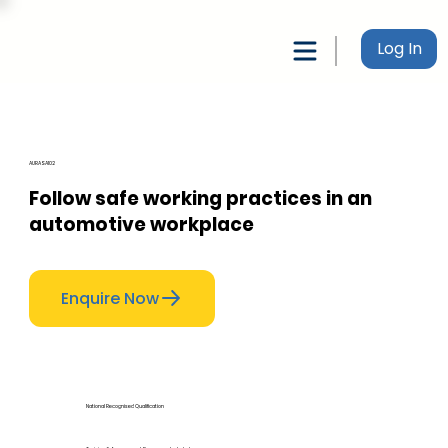
Log In
AURASA102
Follow safe working practices in an
automotive workplace
Enquire Now
National Recognised Qualification