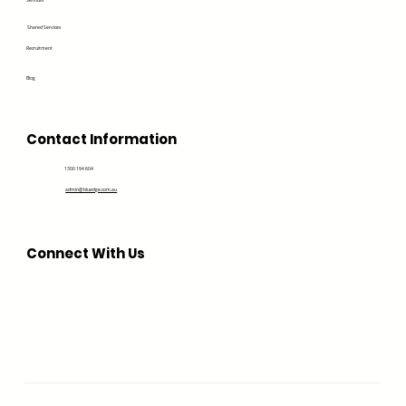
Services
Shared Services
Recruitment
Blog
Contact Information
1300 194 604
admin@bluedge.com.au
Connect With Us