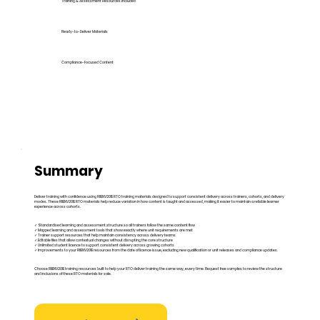
Training & Assessment Resources Included
Ready-to-Deliver Materials
Compliance-Focused Content
Summary
Deliver training with confidence using RIIENV201E RTO training materials designed to support consistent delivery across trainers, cohorts, and delivery
modes. These RIIENV201E RTO materials help reduce variation in how content is taught and assessed, making it easier to maintain a reliable learner
experience across cohorts.
✓ Standardised learning and assessment structure so all trainers follow the same content flow
✓ Mapped learning and assessment tools that show exactly where unit requirements are met
✓ Trainer support resources that help maintain consistency across delivery teams
✓ Editable files that allow contextual changes without disrupting the core structure
✓ Unlimited student licence to support consistent delivery across growing cohorts
✓ Improvements to your RIIENV201E resources from the date of licence issue, excluding new qualification or unit releases and compliance updates.
Choose RIIENV201E training resources built to help your RTO deliver training the same way, every time. Request free samples to review the structure
and inclusions of these RTO materials for sale.