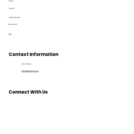
Home
Services
Shared Services
Recruitment
Blog
Contact Information
1300 194 604
admin@bluedge.com.au
Connect With Us