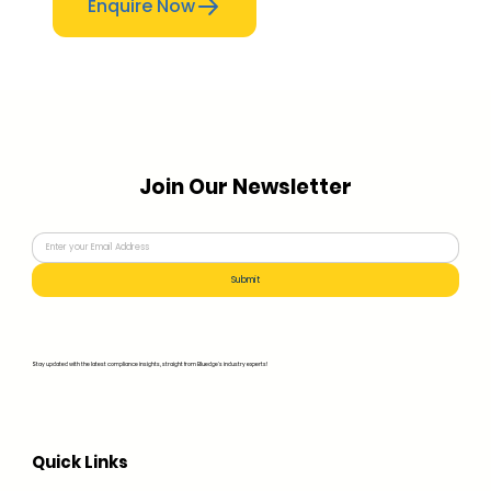
Enquire Now
Join Our Newsletter
Submit
Stay updated with the latest compliance insights, straight from Bluedge's industry experts!
Quick Links