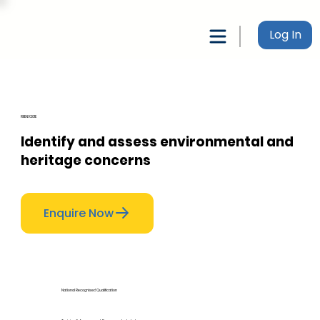
Log In
RIIENV201E
Identify and assess environmental and
heritage concerns
Enquire Now
National Recognised Qualification