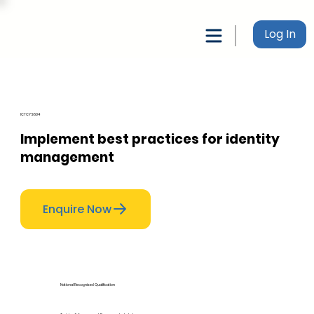
Log In
ICTCYS604
Implement best practices for identity
management
Enquire Now
National Recognised Qualification