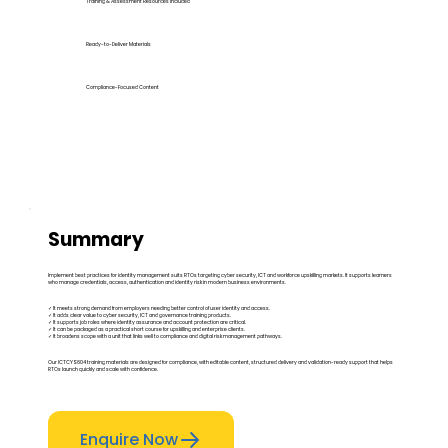
Training & Assessment Resources Included
Ready-to-Deliver Materials
Compliance-Focused Content
Summary
Implement best practices for identity management suits RTOs targeting cyber security, ICT and workforce upskilling markets. It supports learners
who manage credentials, access, authentication and identity risk in modern business environments.
✓ It meets strong demand from employers needing better control of user identity and access.
✓ It adds clear value to cyber security, ICT and governance training products.
✓ It supports job roles where identity assurance and account protection are critical.
✓ It can be packaged as a practical short course for upskilling and enterprise clients.
✓ It broadens scope with a unit that links well to compliance and digital risk management pathways.
Our ICTCYS604 training materials are designed for compliance, with editable content, structured delivery and validation-ready support that helps
RTOs launch quickly and scale with confidence.
Enquire Now