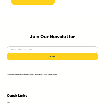
Join Our Newsletter
Submit
Stay updated with the latest compliance insights, straight from Bluedge's industry experts!
Quick Links
Home