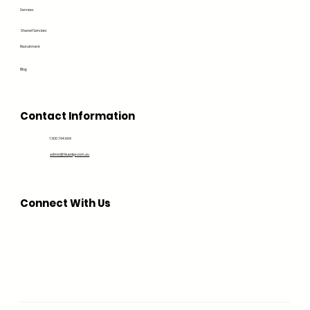
Services
Shared Services
Recruitment
Blog
Contact Information
1300 194 604
admin@bluedge.com.au
Connect With Us