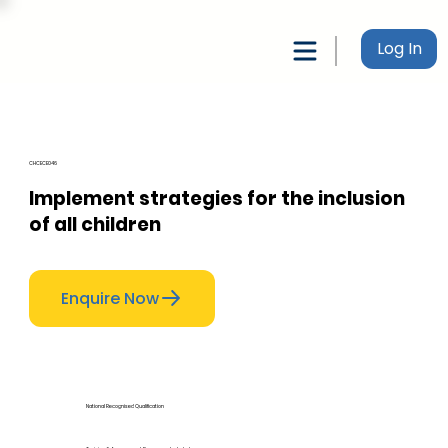
Log In
CHCECE046
Implement strategies for the inclusion
of all children
Enquire Now
National Recognised Qualification