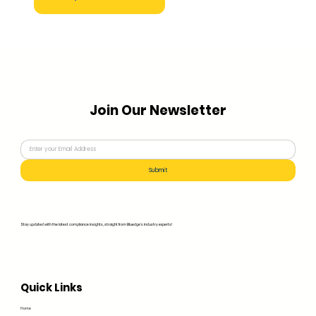
Join Our Newsletter
Submit
Stay updated with the latest compliance insights, straight from Bluedge's industry experts!
Quick Links
Home