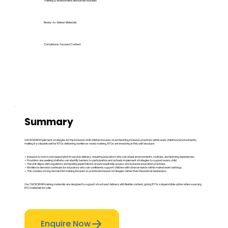
Training & Assessment Resources Included
Ready-to-Deliver Materials
Compliance-Focused Content
Summary
CHCECE046 Implement strategies for the inclusion of all children focuses on embedding inclusive practices within early childhood environments,
making it a valuable unit for RTOs delivering workforce-ready training. RTOs are investing in this unit because:
✓ Inclusion is now a core expectation in service delivery, requiring educators who can adapt environments, routines, and learning experiences.
✓ Providers are seeking staff who can identify barriers to participation and actively implement strategies to support every child.
✓ The unit aligns with regulatory and funding expectations around equitable access and inclusive education practices.
✓ Workforce demand continues for educators who can confidently support children with diverse needs within mainstream settings.
✓ This creates strong demand for training focused on practical inclusion strategies rather than theoretical awareness.
Our CHCECE046 training materials are designed to support structured delivery with flexible content, giving RTOs a dependable option when sourcing
RTO materials for sale.
Enquire Now