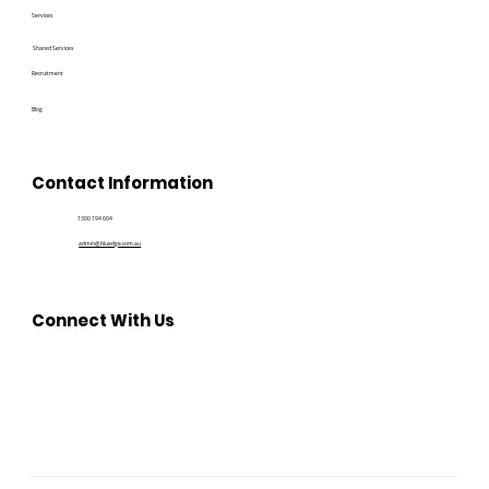
Services
Shared Services
Recruitment
Blog
Contact Information
1300 194 604
admin@bluedge.com.au
Connect With Us