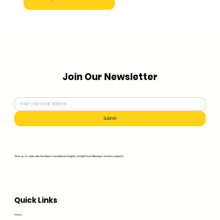
Join Our Newsletter
Submit
Stay up-to-date with the latest compliance insights, straight from Bluedge's industry experts!
Quick Links
Home