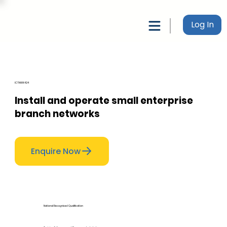
Log In
ICTNWK424
Install and operate small enterprise
branch networks
Enquire Now
National Recognised Qualification