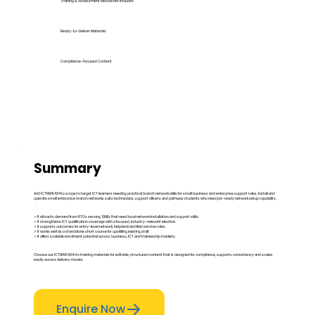
Training & Assessment Resources Included
Ready-to-Deliver Materials
Compliance-Focused Content
Summary
Add ICTNWK424 to scope to target ICT learners needing practical branch network skills for small business and enterprise support roles. Install and
operate small enterprise branch networks suits technicians, support officers and pathway students who need job-ready network setup capability.
✓ It attracts demand from RTOs serving SMEs that need local network installation and support skills.
✓ It strengthens ICT qualification coverage with a focused, industry-relevant elective.
✓ It supports outcomes for entry-level network, helpdesk and field service roles.
✓ It works well as a standalone short course for upskilling existing staff.
✓ It offers scalable enrolment potential across business, ICT and traineeship markets.
Choose our ICTNWK424 rto training materials for editable, structured content that is designed for compliance, supports consistency and scales
easily across delivery modes.
Enquire Now