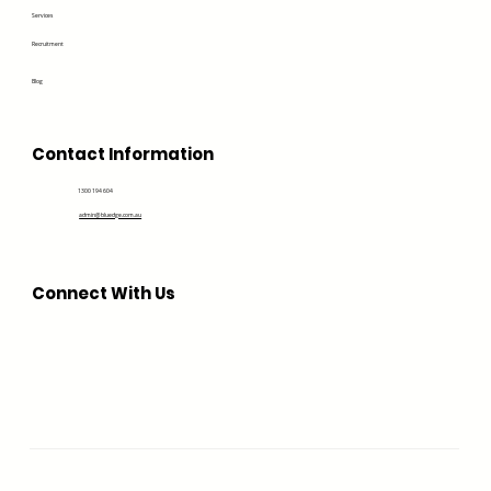
Services
Recruitment
Blog
Contact Information
1300 194 604
admin@bluedge.com.au
Connect With Us