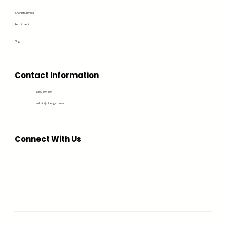
Shared Services
Recruitment
Blog
Contact Information
1300 194 604
admin@bluedge.com.au
Connect With Us