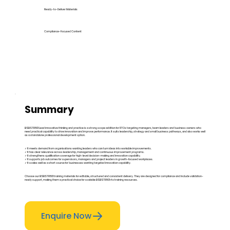
Ready-to-Deliver Materials
Compliance-Focused Content
Summary
BSBSTR801 Lead innovative thinking and practice is a strong scope addition for RTOs targeting managers, team leaders and business owners who
need practical capability to drive innovation and improve performance. It suits leadership, strategy and small business pathways, and also works well
as a standalone professional development option.
✓ It meets demand from organisations wanting leaders who can turn ideas into workable improvements.
✓ It has clear relevance across leadership, management and continuous improvement programs.
✓ It strengthens qualification coverage for high-level decision-making and innovation capability.
✓ It supports job outcomes for supervisors, managers and project leaders in growth-focused workplaces.
✓ It scales well as a short course for businesses wanting targeted innovation capability.
Choose our BSBSTR801 training materials for editable, structured and consistent delivery. They are designed for compliance and include validation-
ready support, making them a practical choice for scalable BSBSTR801 rto training resources.
Enquire Now