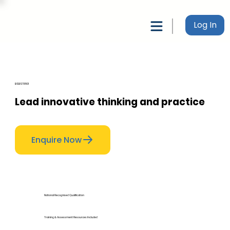
Log In
BSBSTR801
Lead innovative thinking and practice
Enquire Now
National Recognised Qualification
Training & Assessment Resources Included