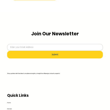
Join Our Newsletter
Submit
Stay updated with the latest compliance insights, straight from Bluedge's industry experts!
Quick Links
Home
Services