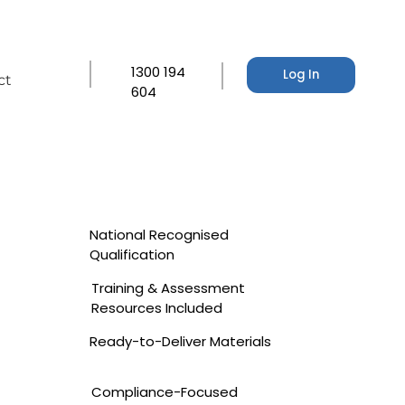
1300 194
Log In
ct
604
National Recognised
Qualification
Training & Assessment
Resources Included
Ready-to-Deliver Materials
Compliance-Focused