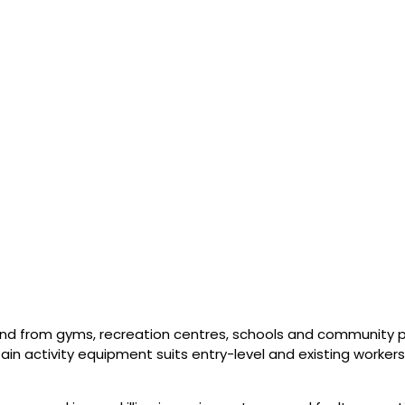
d from gyms, recreation centres, schools and community 
tain activity equipment suits entry-level and existing workers