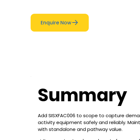
Enquire Now
Summary
Add SISXFAC006 to scope to capture deman
activity equipment safely and reliably. Main
with standalone and pathway value.