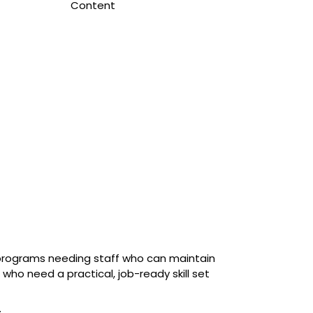
Content
programs needing staff who can maintain
 who need a practical, job-ready skill set