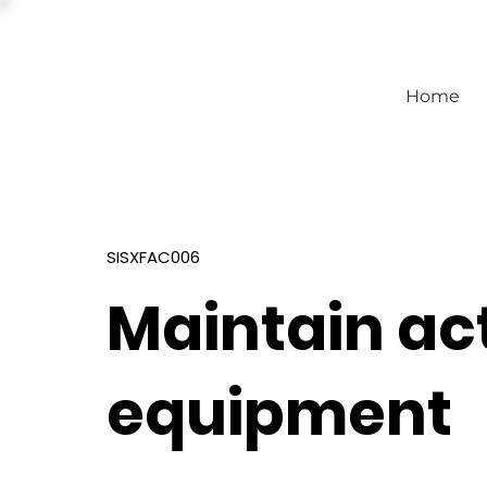
Home
SISXFAC006
Maintain act
equipment