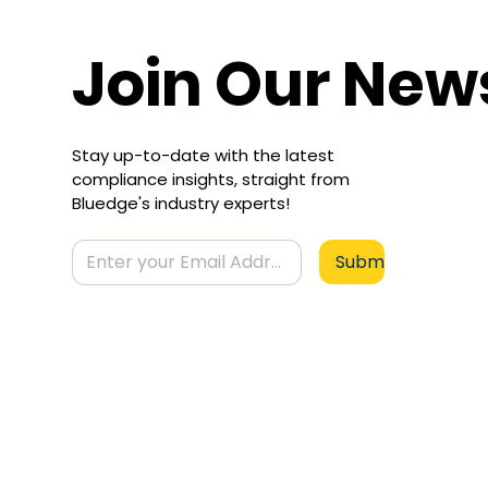
Join Our New
Stay up-to-date with the latest
compliance insights, straight from
Bluedge's industry experts!
Submit