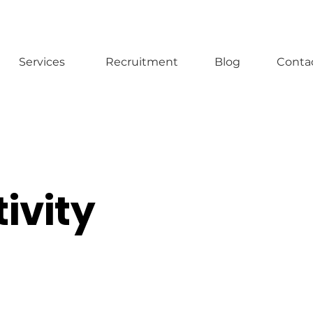
Services
Recruitment
Blog
Conta
ivity