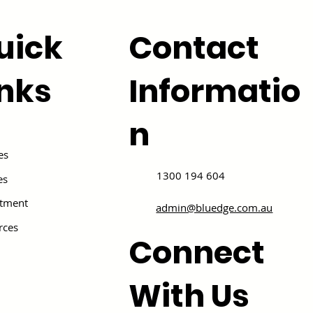
uick
Contact
inks
Informatio
n
es
1300 194 604
es
itment
admin@bluedge.com.au
rces
Connect
With Us