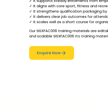
✓ It supports steady enrolments from employ
✓ It aligns with core sport, fitness and rec
✓ It strengthens qualification packaging b
✓ It delivers clear job outcomes for attenda
✓ It scales well as a short course for organi
Our SISXFAC006 training materials are edita
and scalable SISXFAC006 rto training materi
Enquire Now