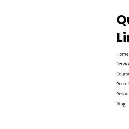
Q
L
Home
Servic
Cours
Recru
Resou
Blog