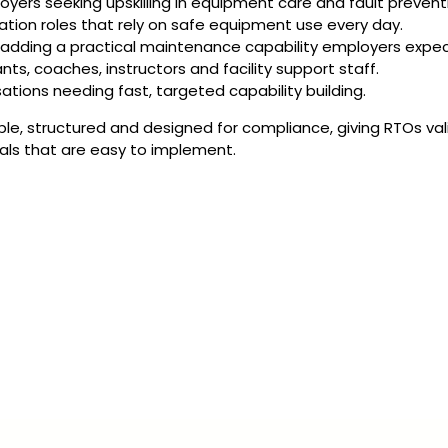
ers seeking upskilling in equipment care and fault prevent
reation roles that rely on safe equipment use every day.
y adding a practical maintenance capability employers expec
nts, coaches, instructors and facility support staff.
sations needing fast, targeted capability building.
ble, structured and designed for compliance, giving RTOs val
als that are easy to implement.