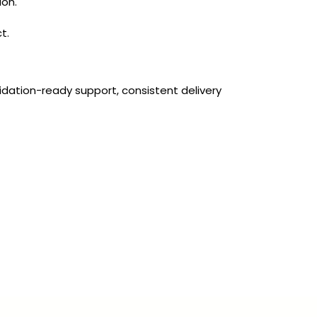
ion.
t.
idation-ready support, consistent delivery