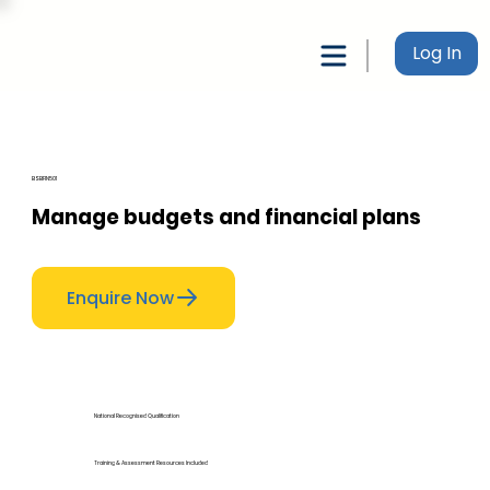
Log In
BSBFIN501
Manage budgets and financial plans
Enquire Now
National Recognised Qualification
Training & Assessment Resources Included