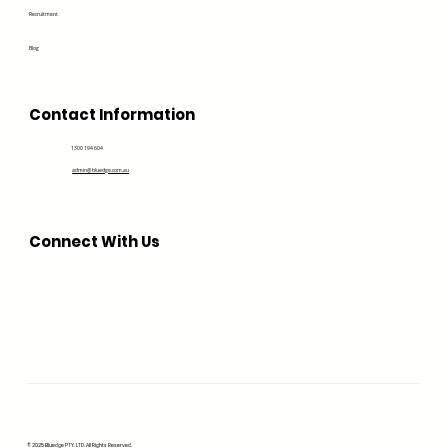
Recruitment
Blog
Contact Information
1300 194 604
admin@bluedge.com.au
Connect With Us
© 2025 Bluedge PTY. LTD. All Rights Reserved.