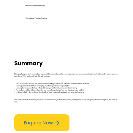
Ready-to-Deliver Materials
Compliance-Focused Content
Summary
Managing budgets and financial plans is essential for controlling costs, monitoring performance, and ensuring financial sustainability across business
operations. RTOs are investing in this unit because:
✓ This unit supports delivery of business and accounting qualifications with consistent enrolment demand.
✓ It builds practical capability in developing, monitoring, and adjusting budgets.
✓ It strengthens course offerings in financial management and business services training.
✓ The content enables delivery aligned to real-world budgeting and financial planning responsibilities.
✓ It reflects industry demand for professionals who can manage financial performance and planning.
These BSBFIN501 RTO materials provide structured, mapped, and editable content, making them a practical option when reviewing RTO materials for
sale.
Enquire Now