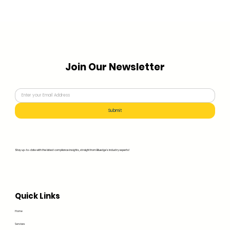
Join Our Newsletter
Submit
Stay up-to-date with the latest compliance insights, straight from Bluedge's industry experts!
Quick Links
Home
Services