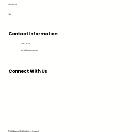
Recruitment
Blog
Contact Information
1300 194 604
admin@bluedge.com.au
Connect With Us
© 2025 Bluedge PTY. LTD. All Rights Reserved.