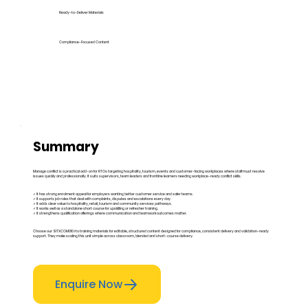
Ready-to-Deliver Materials
Compliance-Focused Content
Summary
Manage conflict is a practical add-on for RTOs targeting hospitality, tourism, events and customer-facing workplaces where staff must resolve
issues quickly and professionally. It suits supervisors, team leaders and frontline learners needing workplace-ready conflict skills.
✓ It has strong enrolment appeal for employers wanting better customer service and safer teams.
✓ It supports job roles that deal with complaints, disputes and escalations every day.
✓ It adds clear value to hospitality, retail, tourism and community services pathways.
✓ It works well as a standalone short course for upskilling or refresher training.
✓ It strengthens qualification offerings where communication and teamwork outcomes matter.
Choose our SITXCOM010 rto training materials for editable, structured content designed for compliance, consistent delivery and validation-ready
support. They make scaling this unit simple across classroom, blended and short-course delivery.
Enquire Now