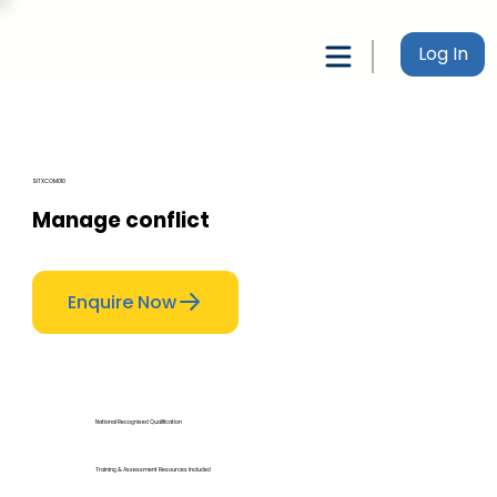
Log In
SITXCOM010
Manage conflict
Enquire Now
National Recognised Qualification
Training & Assessment Resources Included