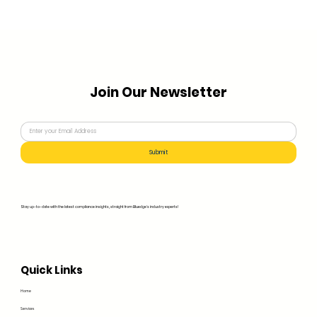
Join Our Newsletter
Submit
Stay up-to-date with the latest compliance insights, straight from Bluedge's industry experts!
Quick Links
Home
Services