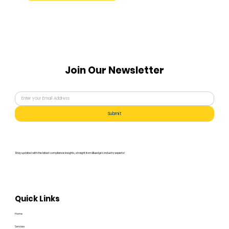
Join Our Newsletter
Submit
Stay updated with the latest compliance insights, straight from Bluedge's industry experts!
Quick Links
Home
Services