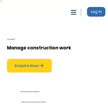
Log In
CPCCBC5010
Manage construction work
Enquire Now
National Recognised Qualification
Training & Assessment Resources Included