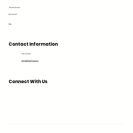
Shared Services
Recruitment
Blog
Contact Information
1300 194 604
admin@bluedge.com.au
Connect With Us