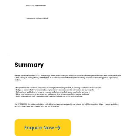
Ready-to-Deliver Materials
Compliance-Focused Content
Summary
Manage construction work suits RTOs targeting builders, project managers and site supervisors who need practical control of live construction work.
It adds strong value as a pathway unit for higher-level construction and site management training, with clear standalone appeal for experienced
workers.
✓ It supports steady enrolment from construction employers seeking capability in planning, coordination and site control.
✓ It aligns to a core industry function, making it highly relevant across residential, commercial and civil projects.
✓ It strengthens qualification coverage for management streams and advanced construction pathways.
✓ It improves job outcomes for learners moving into supervisor, foreperson and site management roles.
✓ It also works well as a short course for upskilling existing staff with immediate workplace value.
Our CPCCBC5010 rto training materials are editable, structured and designed for compliance, giving RTOs consistent delivery support, validation-
ready documentation and scalable rollout with minimal setup.
Enquire Now