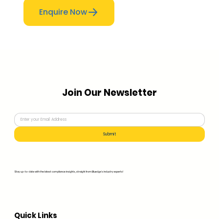
Enquire Now
Join Our Newsletter
Submit
Stay up-to-date with the latest compliance insights, straight from Bluedge's industry experts!
Quick Links