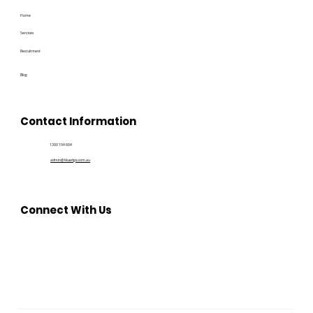
Home
Services
Recruitment
Blog
Contact Information
1300 194 604
admin@bluedge.com.au
Connect With Us