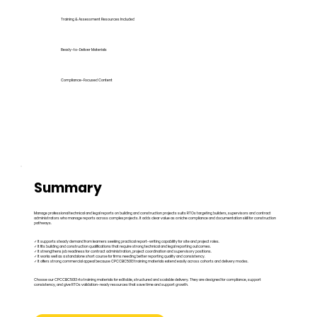
Training & Assessment Resources Included
Ready-to-Deliver Materials
Compliance-Focused Content
Summary
Manage professional technical and legal reports on building and construction projects suits RTOs targeting builders, supervisors and contract
administrators who manage reports across complex projects. It adds clear value as a niche compliance and documentation skill for construction
pathways.
✓ It supports steady demand from learners seeking practical report-writing capability for site and project roles.
✓ It fits building and construction qualifications that require strong technical and legal reporting outcomes.
✓ It strengthens job readiness for contract administration, project coordination and supervisory positions.
✓ It works well as a standalone short course for firms needing better reporting quality and consistency.
✓ It offers strong commercial appeal because CPCCBC5013 training materials extend easily across cohorts and delivery modes.
Choose our CPCCBC5013 rto training materials for editable, structured and scalable delivery. They are designed for compliance, support
consistency, and give RTOs validation-ready resources that save time and support growth.