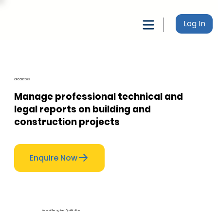
Log In
CPCCBC5013
Manage professional technical and
legal reports on building and
construction projects
Enquire Now
National Recognised Qualification