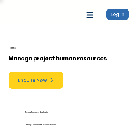
Log In
BSBPMG534
Manage project human resources
Enquire Now
National Recognised Qualification
Training & Assessment Resources Included