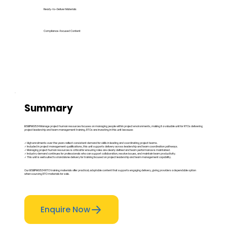
Ready-to-Deliver Materials
Compliance-Focused Content
Summary
BSBPMG534 Manage project human resources focuses on managing people within project environments, making it a valuable unit for RTOs delivering
project leadership and team management training. RTOs are investing in this unit because:
✓ High enrolments over the years reflect consistent demand for skills in leading and coordinating project teams.
✓ Included in project management qualifications, this unit supports delivery across leadership and team coordination pathways.
✓ Managing project human resources is critical for ensuring roles are clearly defined and team performance is maintained.
✓ Industry demand continues for professionals who can support collaboration, resolve issues, and maintain team productivity.
✓ This unit is well suited to standalone delivery for training focused on project leadership and team management capability.
Our BSBPMG534 RTO training materials offer practical, adaptable content that supports engaging delivery, giving providers a dependable option
when sourcing RTO materials for sale.
Enquire Now