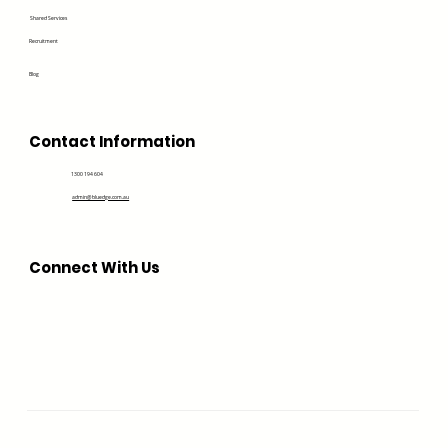
Shared Services
Recruitment
Blog
Contact Information
1300 194 604
admin@bluedge.com.au
Connect With Us