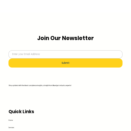
Join Our Newsletter
Submit
Stay updated with the latest compliance insights, straight from Bluedge's industry experts!
Quick Links
Home
Services