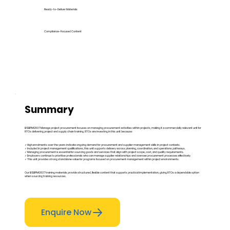
Ready-to-Deliver Materials
Compliance-Focused Content
Summary
BSBPMG537 Manage project procurement focuses on managing procurement activities within projects, making it a commercially relevant unit for
RTOs delivering project and supply chain training. RTOs are investing in this unit because:
✓ High enrolments over the years indicate ongoing demand for procurement and supplier management skills in project contexts.
✓ Included in project management qualifications, this unit supports delivery across planning, coordination, and operations pathways.
✓ Managing procurement is essential for sourcing goods and services that align with project scope, cost, and quality requirements.
✓ Employers continue to prioritise professionals who can manage supplier relationships and oversee procurement processes effectively.
✓ This unit provides strong standalone value for programs focused on procurement management within project environments.
Our BSBPMG537 training materials provide structured, flexible content that supports practical implementation, giving RTOs a dependable option
when sourcing training resources.
Enquire Now