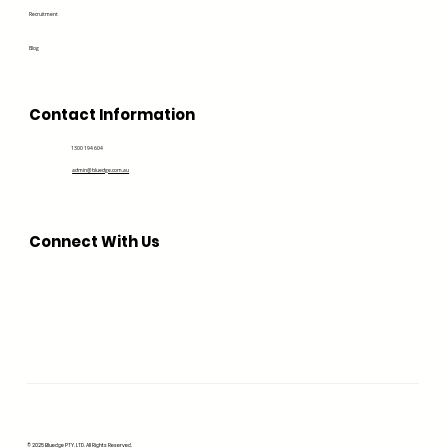
Recruitment
Blog
Contact Information
1300 194 604
admin@bluedge.com.au
Connect With Us
© 2025 Bluedge PTY. LTD. All Rights Reserved.