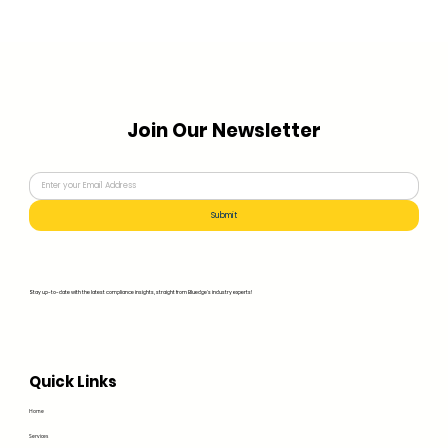
Join Our Newsletter
Submit
Stay up-to-date with the latest compliance insights, straight from Bluedge's industry experts!
Quick Links
Home
Services