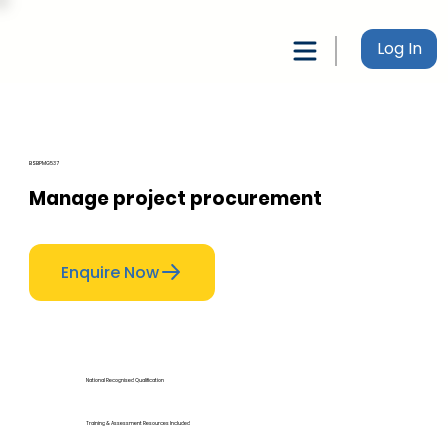
Log In
BSBPMG537
Manage project procurement
Enquire Now
National Recognised Qualification
Training & Assessment Resources Included