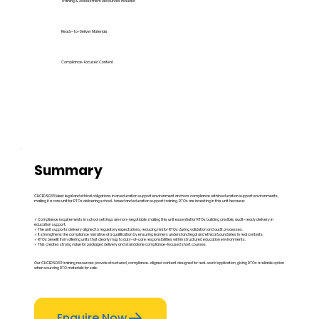
Training & Assessment Resources Included
Ready-to-Deliver Materials
Compliance-Focused Content
Summary
CHCEDS033 Meet legal and ethical obligations in an education support environment anchors compliance within education support environments,
making it a core unit for RTOs delivering school-based and education support training. RTOs are investing in this unit because:
✓ Compliance requirements in school settings are non-negotiable, making this unit essential for RTOs building credible, audit-ready delivery in
education support.
✓ The unit supports delivery aligned to regulatory expectations, reducing risk for RTOs during validation and audit processes.
✓ It strengthens the compliance narrative of a qualification by ensuring learners understand legal and ethical boundaries in real contexts.
✓ RTOs benefit from offering units that clearly map to duty-of-care responsibilities within structured education environments.
✓ This creates strong value for packaged delivery and standalone compliance-focused short courses.
Our CHCEDS033 training resources provide structured, compliance-aligned content designed for real-world application, giving RTOs a reliable option
when sourcing RTO materials for sale.
Enquire Now