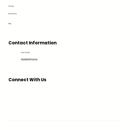
Services
Recruitment
Blog
Contact Information
1300 194 604
admin@bluedge.com.au
Connect With Us