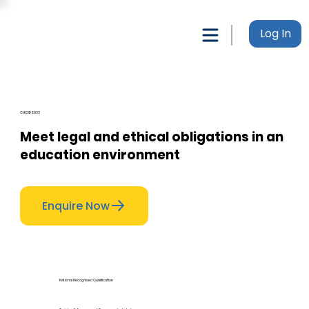
Log In
CHCEDS033
Meet legal and ethical obligations in an
education environment
Enquire Now
National Recognised Qualification