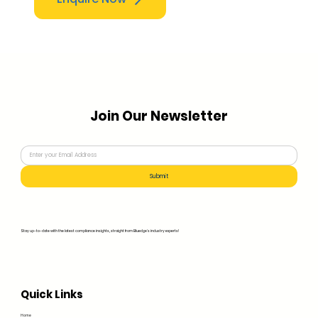
Join Our Newsletter
Submit
Stay up-to-date with the latest compliance insights, straight from Bluedge's industry experts!
Quick Links
Home