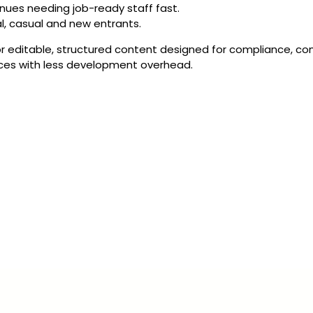
nues needing job-ready staff fast.
al, casual and new entrants.
r editable, structured content designed for compliance, con
rces with less development overhead.