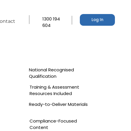
1300 194
Log In
ontact
604
National Recognised
Qualification
Training & Assessment
Resources Included
Ready-to-Deliver Materials
Compliance-Focused
Content