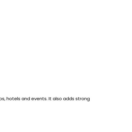
ubs, hotels and events. It also adds strong