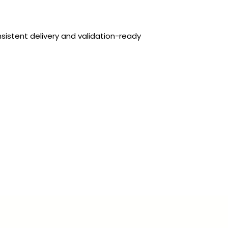
sistent delivery and validation-ready