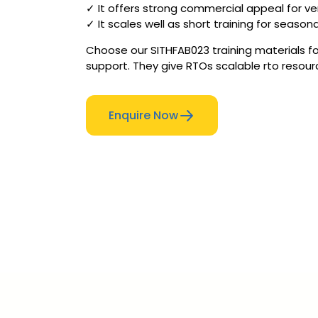
✓ It offers strong commercial appeal for ve
✓ It scales well as short training for season
Choose our SITHFAB023 training materials fo
support. They give RTOs scalable rto resou
Enquire Now