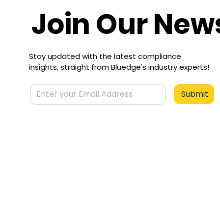
Join Our News
Stay updated with the latest compliance
insights, straight from Bluedge's industry experts!
Submit