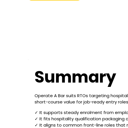
Summary
Operate A Bar suits RTOs targeting hospitalit
short-course value for job-ready entry rol
✓ It supports steady enrolment from employe
✓ It fits hospitality qualification packagin
✓ It aligns to common front-line roles that n