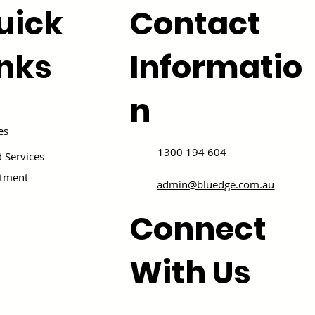
uick
Contact
inks
Informatio
n
es
1300 194 604
 Services
itment
admin@bluedge.com.au
Connect
With Us