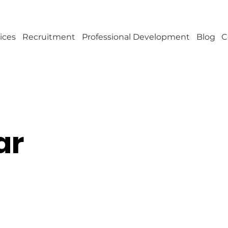
ices
Recruitment
Professional Development
Blog
C
ar