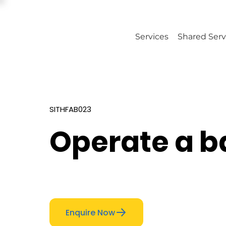
Services
Shared Serv
SITHFAB023
Operate a b
Enquire Now