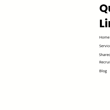
Q
L
Home
Servic
Shared
Recru
Blog