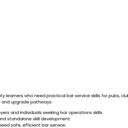
y learners who need practical bar service skills for pubs, cl
es and upgrade pathways.
rs and individuals seeking bar operations skills.
g and standalone skill development.
eed safe, efficient bar service.