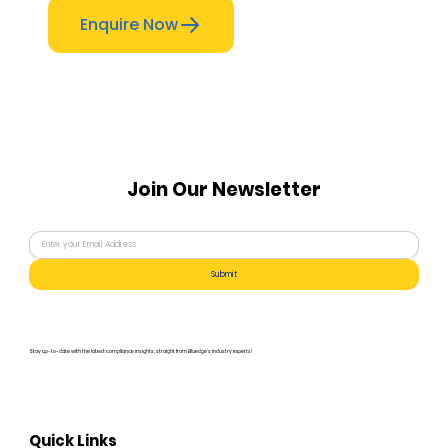
Enquire Now
Join Our Newsletter
Submit
Stay up-to-date with the latest compliance insights, straight from Bluedge's industry experts!
Quick Links