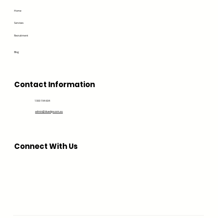
Home
Services
Recruitment
Blog
Contact Information
1300 194 604
admin@bluedge.com.au
Connect With Us