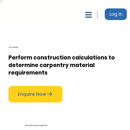
Log In
CPCCOM3001
Perform construction calculations to
determine carpentry material
requirements
Enquire Now
National Recognised Qualification