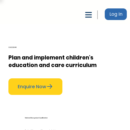
Log In
CHCECE048
Plan and implement children's
education and care curriculum
Enquire Now
National Recognised Qualification