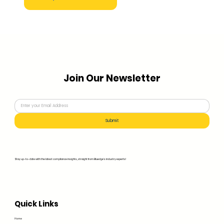
Join Our Newsletter
Submit
Stay up-to-date with the latest compliance insights, straight from Bluedge's industry experts!
Quick Links
Home