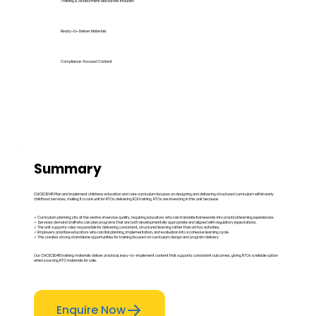
Training & Assessment Resources Included
Ready-to-Deliver Materials
Compliance-Focused Content
Summary
CHCECE048 Plan and implement childrens education and care curriculum focuses on designing and delivering structured curriculum within early
childhood services, making it a core unit for RTOs delivering ECE training. RTOs are investing in this unit because:
✓ Curriculum planning sits at the centre of service quality, requiring educators who can translate frameworks into practical learning experiences.
✓ Services demand staff who can plan programs that are both developmentally appropriate and aligned with regulatory expectations.
✓ The unit supports roles responsible for delivering consistent, structured learning rather than ad hoc activities.
✓ Employers prioritise educators who can link planning, implementation, and evaluation into a cohesive learning cycle.
✓ This creates strong standalone opportunities for training focused on curriculum design and program delivery.
Our CHCECE048 training materials deliver practical, easy-to-implement content that supports consistent outcomes, giving RTOs a reliable option
when sourcing RTO materials for sale.
Enquire Now