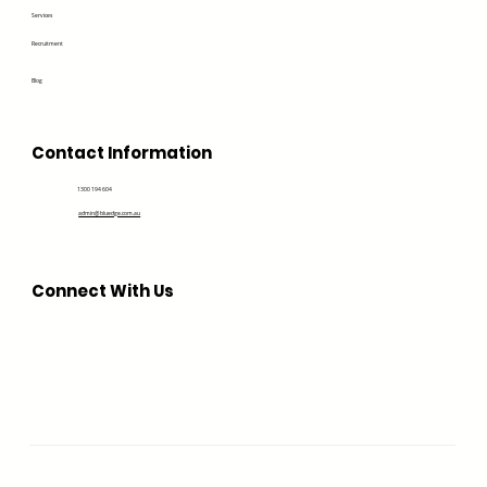
Services
Recruitment
Blog
Contact Information
1300 194 604
admin@bluedge.com.au
Connect With Us