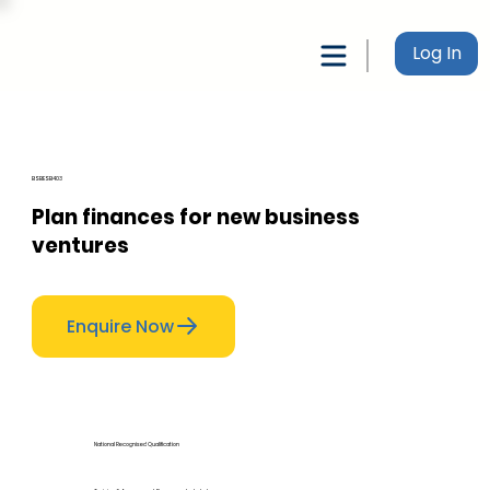
Log In
BSBESB403
Plan finances for new business
ventures
Enquire Now
National Recognised Qualification