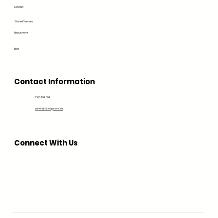
Services
Shared Services
Recruitment
Blog
Contact Information
1300 194 604
admin@bluedge.com.au
Connect With Us