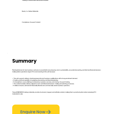
Training & Assessment Resources Included
Ready-to-Deliver Materials
Compliance-Focused Content
Summary
Planning finances for new business ventures is essential for ensuring long-term sustainability, accurate forecasting, and informed financial decision-
making before operations begin. RTOs are investing in this unit because:
✓ This unit supports delivery of entrepreneurship and business qualifications with strong enrolment demand.
✓ It builds practical capability in budgeting, forecasting, and financial planning.
✓ It strengthens course offerings in enterprise, business services, and startup-focused training.
✓ The content enables delivery aligned to real-world financial decision-making and planning processes.
✓ It reflects industry demand for financially literate and commercially aware business operators.
These BSBESB403 training materials provide structured, mapped, and editable content, making them a practical option when reviewing RTO
materials for sale.
Enquire Now