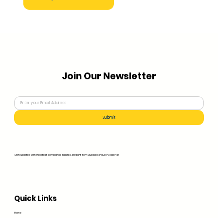
Join Our Newsletter
Submit
Stay updated with the latest compliance insights, straight from Bluedge's industry experts!
Quick Links
Home